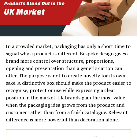
the asphalt or concrete arrives at the site. It starts with
soil evaluation, proper grading, and a meticulously
compacted base. Without this solid foundation, even the
most expensive top-layer materials will eventually
buckle, crack, and fail.
In a crowded market, packaging has only a short time to
Rafferty Paving understands this fundamental truth.
signal why a product is different. Bespoke design gives a
Their team approaches every single project with a
brand more control over structure, proportions,
thorough site assessment. They identify potential
opening and presentation than a generic carton can
drainage issues and soil instabilities that other
offer. The purpose is not to create novelty for its own
contractors might overlook. By addressing these hidden
sake. A distinctive box should make the product easier to
challenges early on, Rafferty Paving ensures that the
recognise, protect or use while expressing a clear
finished surface remains smooth and resilient for
position in the market. UK brands gain the most value
decades, rather than just a few seasons.
when the packaging idea grows from the product and
customer rather than from a finish catalogue. Relevant
How Rafferty Paving Delivers
difference is more powerful than decoration alone.
Unmatched Quality