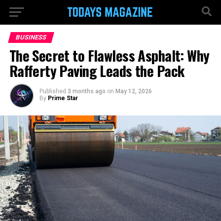
BUSINESS
The Secret to Flawless Asphalt: Why
Rafferty Paving Leads the Pack
Published
3 months ago
on
May 12, 2026
By
Prime Star