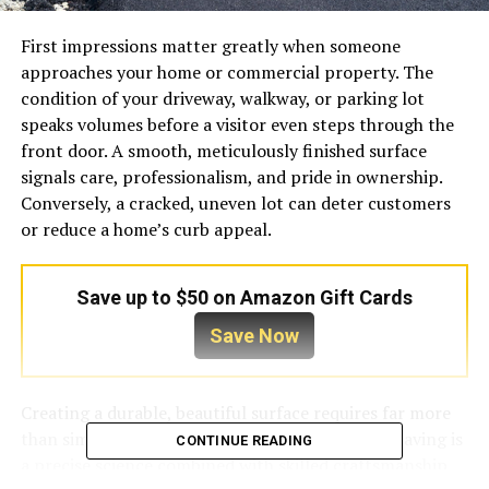
First impressions matter greatly when someone
approaches your home or commercial property. The
condition of your driveway, walkway, or parking lot
speaks volumes before a visitor even steps through the
front door. A smooth, meticulously finished surface
signals care, professionalism, and pride in ownership.
Conversely, a cracked, uneven lot can deter customers
or reduce a home’s curb appeal.
Save up to $50 on Amazon Gift Cards
Save Now
Creating a durable, beautiful surface requires far more
than simply pouring asphalt and rolling it flat. Paving is
CONTINUE READING
a precise science combined with skilled craftsmanship.