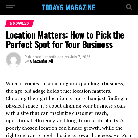
BUSINESS
Location Matters: How to Pick the
Perfect Spot for Your Business
Published
1 month ago
on
July 7, 2026
By
Ghazanfar Ali
When it comes to launching or expanding a business,
the age-old adage holds true: location matters.
Choosing the right location is more than just finding a
physical space; it’s about aligning your business goals
with a site that can maximize customer reach,
operational efficiency, and long-term profitability. A
poorly chosen location can hinder growth, while the
right one can propel a business toward success. Here’s a