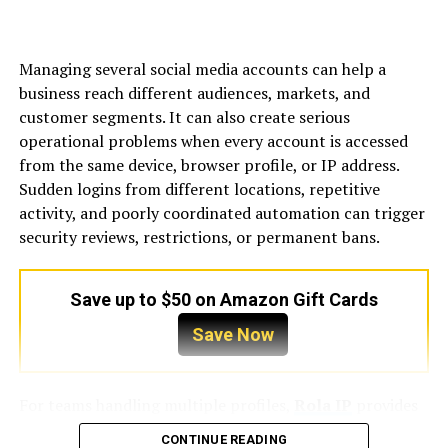
easy to reach without hassle.
If your business relies on deliveries or frequent
Managing several social media accounts can help a
shipments, consider access for trucks and delivery
business reach different audiences, markets, and
vehicles as well. Accessibility isn’t just about customers
customer segments. It can also create serious
—it’s about smooth operations that minimize logistical
operational problems when every account is accessed
headaches and save time and money.
from the same device, browser profile, or IP address.
Sudden logins from different locations, repetitive
Analyze the Competition
activity, and poorly coordinated automation can trigger
security reviews, restrictions, or permanent bans.
Before committing to a location, research the
competition nearby. Being close to competitors isn’t
always a bad thing—sometimes it can increase foot
Save up to $50 on Amazon Gift Cards
traffic as customers compare options—but too much
Save Now
competition can make it harder for your business to
stand out. Evaluate the strengths and weaknesses of
nearby businesses and consider how your products or
For teams handling multiple profiles,
Rola IP
provides
services offer something unique.
IP solutions designed for account separation, location-
CONTINUE READING