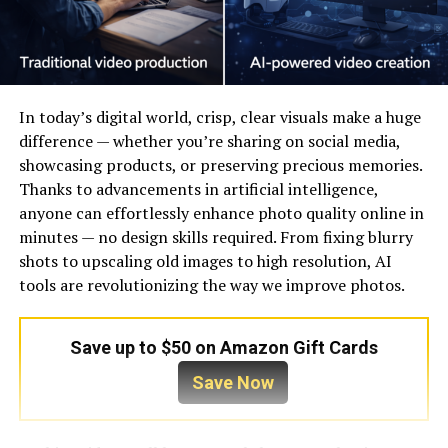
In today’s digital world, crisp, clear visuals make a huge
difference — whether you’re sharing on social media,
showcasing products, or preserving precious memories.
Thanks to advancements in artificial intelligence,
anyone can effortlessly enhance photo quality online in
minutes — no design skills required. From fixing blurry
shots to upscaling old images to high resolution, AI
tools are revolutionizing the way we improve photos.
Save up to $50 on Amazon Gift Cards
Save Now