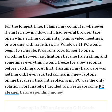
Unblurs images and restores key elements
highlight reel needs different audio than a documentary
photographer presenting reportage from a conflict
Batch process multiple images simultaneously
zone.
Best For:
For the longest time, I blamed my computer whenever
An
ai song maker free
generates original music from a
Individuals, content creators, marketers, and
it started slowing down. If I had several browser tabs
description of the photographic world being presented.
eCommerce sellers who want professional-looking
open while editing documents, joining video meetings,
“Wide, expansive, minimal, the silence of a landscape
photos in seconds.
or working with large files, my Windows 11 PC would
before dawn” for a landscape photographer’s portfolio.
begin to struggle. Programs took longer to open,
2. ImgGood – Easy Online Photo
“Sharp, precise, slightly cold, geometric, the feeling of
switching between applications became frustrating, and
studied intention” for an architectural portfolio. “Warm,
Enhancer
sometimes everything would freeze for a few seconds
intimate, documentary, unobtrusive, present without
before catching up. At first, I assumed my hardware was
performing” for a photojournalist’s work. The music is
Overview:
getting old. I even started comparing new laptops
generated from an understanding of the visual world it
ImgGood is a simple, browser-based AI tool that allows
online because I thought replacing my PC was the only
will accompany, not chosen from a library organized by
you to enhance photos for free without any login or
solution. Fortunately, I decided to investigate some
PC
tempo and genre.
software installation. Its automatic enhancement
cleaner
before spending money.
focuses on sharpening and cleaning up images instantly.
For photographers who work across multiple
specialisms or whose portfolio spans significantly
Key Features:
Save up to $50 on Amazon Gift Cards
different subjects, having the ability to generate tonally