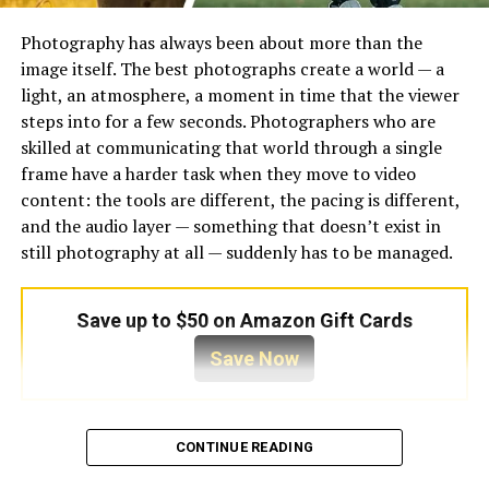
Reconstruct details – using learned patterns
from real photos
Photography has always been about more than the
Improve resolution – adding pixels intelligently
image itself. The best photographs create a world — a
to maintain clarity
light, an atmosphere, a moment in time that the viewer
steps into for a few seconds. Photographers who are
Adjust lighting and colors – to enhance overall
skilled at communicating that world through a single
appearance
frame have a harder task when they move to video
This means you get a better version of your original
content: the tools are different, the pacing is different,
photo without needing to tweak dozens of settings
and the audio layer — something that doesn’t exist in
yourself.
still photography at all — suddenly has to be managed.
5 Best AI Image Enhancer Tools
Save up to $50 on Amazon Gift Cards
to Enhance Photo Quality Online
Save Now
Here are the top AI image enhancer tools you can use
right now to improve your photos in seconds — listed
Most photographers who produce video content for
with consistent format for easy comparison.
CONTINUE READING
social media, for portfolio purposes, or for client
presentations handle audio as an afterthought. A library