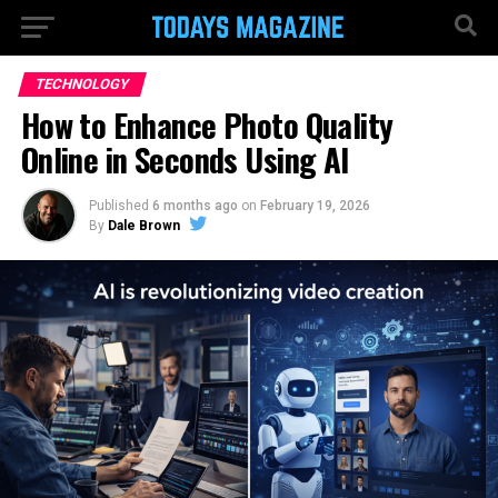
TECHNOLOGY
How to Enhance Photo Quality
Online in Seconds Using AI
Published
6 months ago
on
February 19, 2026
By
Dale Brown