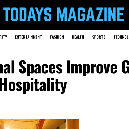
RITY
ENTERTAINMENT
FASHION
HEALTH
SPORTS
TECHNOL
mal Spaces Improve 
Hospitality