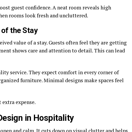
boost guest confidence. A neat room reveals high
when rooms look fresh and uncluttered.
 of the Stay
ived value of a stay. Guests often feel they are getting
ent shows care and attention to detail. This can lead
lity service. They expect comfort in every corner of
organized furniture. Minimal designs make spaces feel
t extra expense.
Design in Hospitality
open and calm. It cuts down on visual clutter and helps