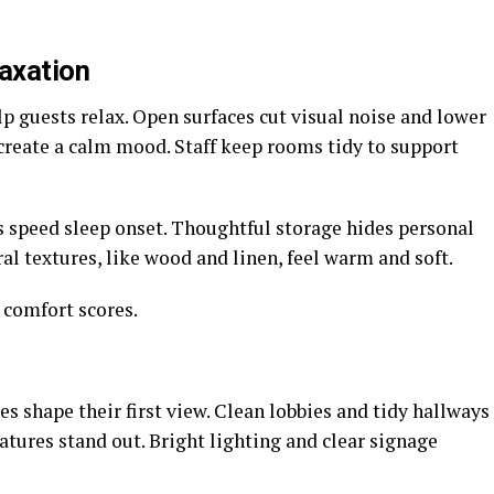
axation
lp guests relax. Open surfaces cut visual noise and lower
 create a calm mood. Staff keep rooms tidy to support
 speed sleep onset. Thoughtful storage hides personal
al textures, like wood and linen, feel warm and soft.
 comfort scores.
ues shape their first view. Clean lobbies and tidy hallways
atures stand out. Bright lighting and clear signage