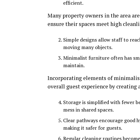
efficient.
Many property owners in the area are
ensure their spaces meet high cleanli
Simple designs allow staff to reac
moving many objects.
Minimalist furniture often has sm
maintain.
Incorporating elements of minimalist
overall guest experience by creating
Storage is simplified with fewer b
mess in shared spaces.
Clear pathways encourage good hyg
making it safer for guests.
Regular cleaning routines become