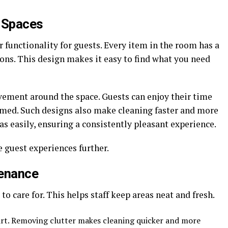
f Spaces
 functionality for guests. Every item in the room has a
ons. This design makes it easy to find what you need
vement around the space. Guests can enjoy their time
med. Such designs also make cleaning faster and more
eas easily, ensuring a consistently pleasant experience.
 guest experiences further.
tenance
o care for. This helps staff keep areas neat and fresh.
irt. Removing clutter makes cleaning quicker and more