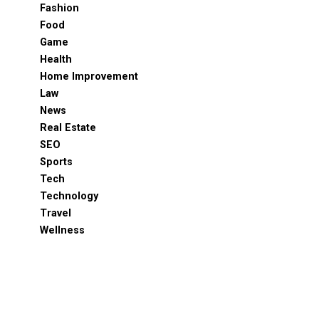
Fashion
Food
Game
Health
Home Improvement
Law
News
Real Estate
SEO
Sports
Tech
Technology
Travel
Wellness