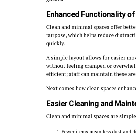
Enhanced Functionality o
Clean and minimal spaces offer better
purpose, which helps reduce distracti
quickly.
A simple layout allows for easier mo
without feeling cramped or overwhel
efficient; staff can maintain these ar
Next comes how clean spaces enhance
Easier Cleaning and Main
Clean and minimal spaces are simple t
Fewer items mean less dust and d