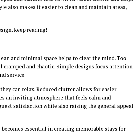
yle also makes it easier to clean and maintain areas,
sign, keep reading!
 clean and minimal space helps to clear the mind. Too
l cramped and chaotic. Simple designs focus attention
nd service.
hey can relax. Reduced clutter allows for easier
es an inviting atmosphere that feels calm and
est satisfaction while also raising the general appeal
 becomes essential in creating memorable stays for