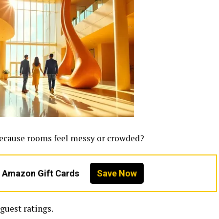
because rooms feel messy or crowded?
n Amazon Gift Cards
Save Now
guest ratings.