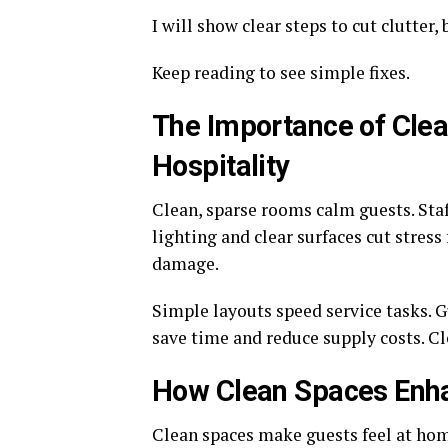
I will show clear steps to cut clutter
Keep reading to see simple fixes.
The Importance of Clea
Hospitality
Clean, sparse rooms calm guests. Staf
lighting and clear surfaces cut stress
damage.
Simple layouts speed service tasks. G
save time and reduce supply costs. Cl
How Clean Spaces Enha
Clean spaces make guests feel at hom