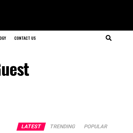
OGY
CONTACT US
Guest
LATEST
TRENDING
POPULAR