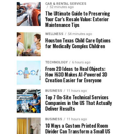
CAR & RENTAL SERVICES
52 minutes ago
The Ultimate Guide to Preserving
Your Car’s Resale Value: Exterior
Maintenance Tips
WELLNESS
54 minutes ago
Houston Texas Child Care Options
for Medically Complex Children
TECHNOLOGY
6 hours ago
From 2D Ideas to Real Objects:
How Hi3D Makes AI-Powered 3D
Creation Easier for Everyone
BUSINESS
11 hours ago
Top 7 On-Site Technical Services
Companies in the US That Actually
Deliver Results
BUSINESS
11 hours ago
10 Ways a Custom Printed Room
Divider Can Transform a Small US