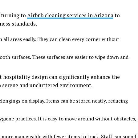
 turning to
Airbnb cleaning services in Arizona
to
ness standards.
h all areas easily. They can clean every corner without
ooth surfaces. These surfaces are easier to wipe down and
 hospitality design can significantly enhance the
 a serene and uncluttered environment.
elongings on display. Items can be stored neatly, reducing
iene practices. It is easy to move around without obstacles,
 more manageable with fewer items to track. Staff can spend