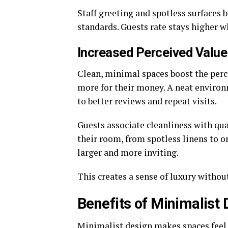
Staff greeting and spotless surfaces 
standards. Guests rate stays higher 
Increased Perceived Value
Clean, minimal spaces boost the perce
more for their money. A neat environm
to better reviews and repeat visits.
Guests associate cleanliness with qua
their room, from spotless linens to 
larger and more inviting.
This creates a sense of luxury withou
Benefits of Minimalist 
Minimalist design makes spaces feel 