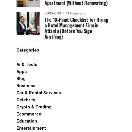
Apartment (Without Renovating)
BUSINESS
11 hours ago
The 10-Point Checklist for Hiring
a Hotel Management Firm in
Atlanta (Before You Sign
Anything)
Categories
Ai & Tools
Apps
Blog
Business
Car & Rental Services
Celebrity
Crypto & Trading
Ecommerce
Education
Entertainment