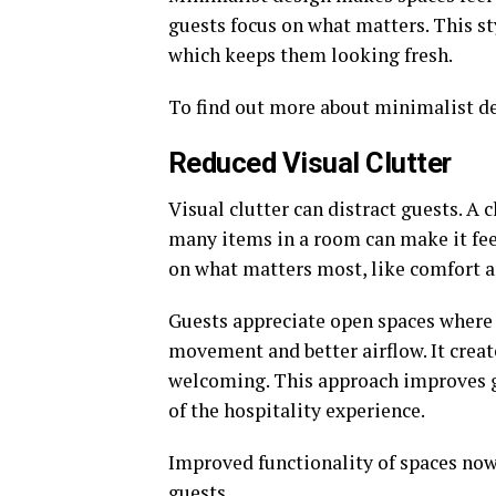
guests focus on what matters. This st
which keeps them looking fresh.
To find out more about minimalist de
Reduced Visual Clutter
Visual clutter can distract guests. A
many items in a room can make it fee
on what matters most, like comfort a
Guests appreciate open spaces where t
movement and better airflow. It creat
welcoming. This approach improves gu
of the hospitality experience.
Improved functionality of spaces now
guests.