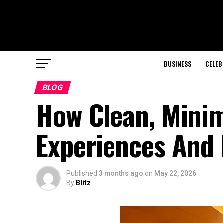
BUSINESS
CELEB
BLOG
How Clean, Mini
Experiences And 
Published
3 months ago
on
May 22, 2026
By
Blitz