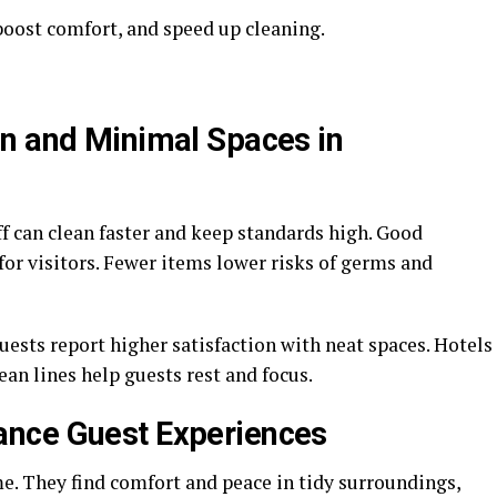
, boost comfort, and speed up cleaning.
n and Minimal Spaces in
f can clean faster and keep standards high. Good
 for visitors. Fewer items lower risks of germs and
uests report higher satisfaction with neat spaces. Hotels
ean lines help guests rest and focus.
nce Guest Experiences
e. They find comfort and peace in tidy surroundings,