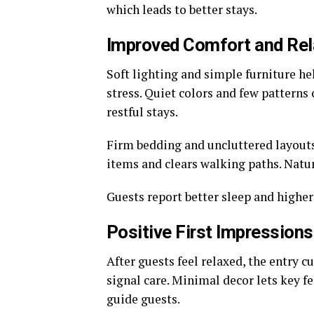
which leads to better stays.
Improved Comfort and Rel
Soft lighting and simple furniture he
stress. Quiet colors and few patterns
restful stays.
Firm bedding and uncluttered layouts
items and clears walking paths. Natur
Guests report better sleep and higher
Positive First Impressions
After guests feel relaxed, the entry c
signal care. Minimal decor lets key fe
guide guests.