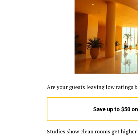
Are your guests leaving low ratings 
Save up to $50 o
Studies show clean rooms get higher 