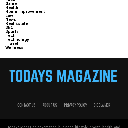
Game
Health
Home Improvement
Law
News
Real Estate
SEO
Sports
Tech
Technology
Travel
Wellness
CONTACT US
ABOUT US
PRIVACY POLICY
DISCLAIMER
Todays Magazine covers tech, business, lifestyle, sports, health, and