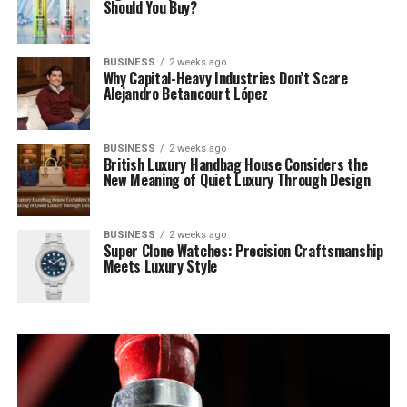
Should You Buy?
BUSINESS
2 weeks ago
Why Capital-Heavy Industries Don’t Scare
Alejandro Betancourt López
BUSINESS
2 weeks ago
British Luxury Handbag House Considers the
New Meaning of Quiet Luxury Through Design
BUSINESS
2 weeks ago
Super Clone Watches: Precision Craftsmanship
Meets Luxury Style