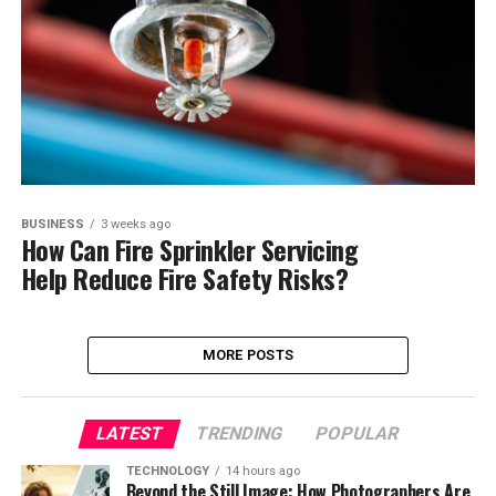
BUSINESS
3 weeks ago
How Can Fire Sprinkler Servicing
Help Reduce Fire Safety Risks?
MORE POSTS
LATEST
TRENDING
POPULAR
TECHNOLOGY
14 hours ago
Beyond the Still Image: How Photographers Are