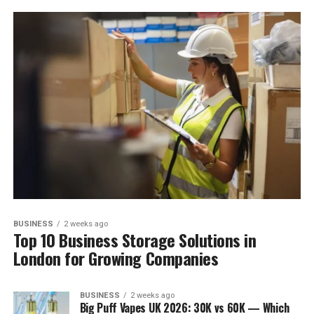
BUSINESS
2 weeks ago
Top 10 Business Storage Solutions in
London for Growing Companies
BUSINESS
2 weeks ago
Big Puff Vapes UK 2026: 30K vs 60K — Which