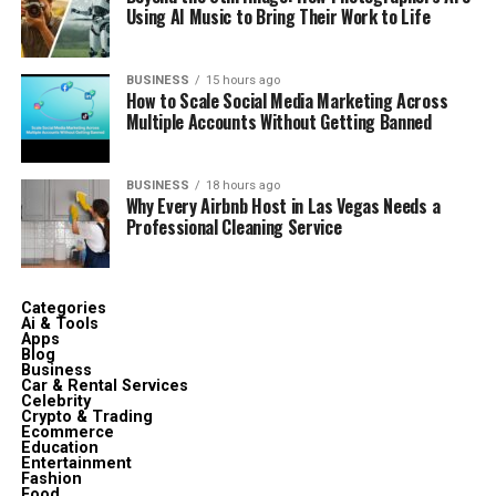
Using AI Music to Bring Their Work to Life
BUSINESS
15 hours ago
How to Scale Social Media Marketing Across
Multiple Accounts Without Getting Banned
BUSINESS
18 hours ago
Why Every Airbnb Host in Las Vegas Needs a
Professional Cleaning Service
Categories
Ai & Tools
Apps
Blog
Business
Car & Rental Services
Celebrity
Crypto & Trading
Ecommerce
Education
Entertainment
Fashion
Food