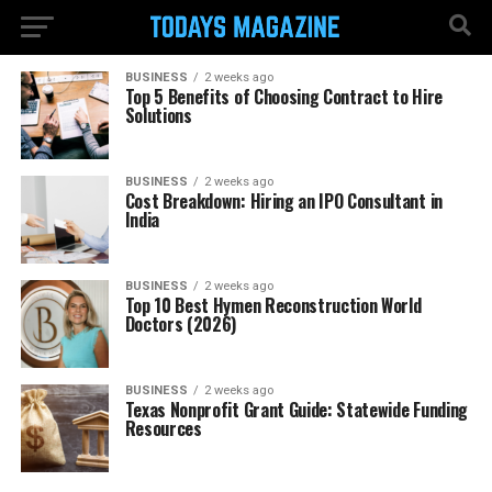
BUSINESS
2 weeks ago
Top 5 Benefits of Choosing Contract to Hire
Solutions
BUSINESS
2 weeks ago
Cost Breakdown: Hiring an IPO Consultant in
India
BUSINESS
2 weeks ago
Top 10 Best Hymen Reconstruction World
Doctors (2026)
BUSINESS
2 weeks ago
Texas Nonprofit Grant Guide: Statewide Funding
Resources