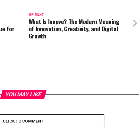
UP NEXT
What Is Innøve? The Modern Meaning
ue for
of Innovation, Creativity, and Digital
Growth
YOU MAY LIKE
CLICK TO COMMENT