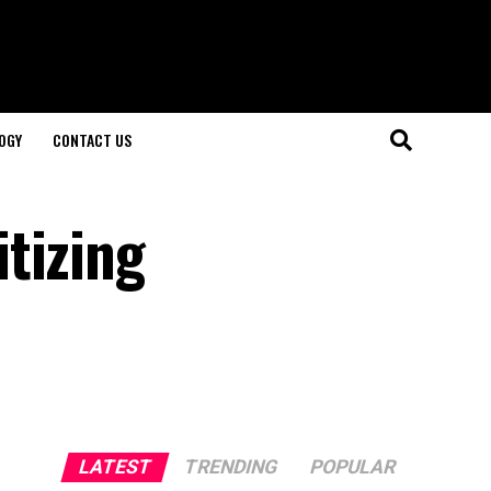
OGY
CONTACT US
tizing
LATEST
TRENDING
POPULAR