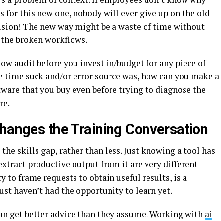
s for this new one, nobody will ever give up on the old
cision! The new way might be a waste of time without
o the broken workflows.
ow audit before you invest in/budget for any piece of
he time suck and/or error source was, how can you make a
ware that you buy even before trying to diagnose the
re.
Changes the Training Conversation
 the skills gap, rather than less. Just knowing a tool has
xtract productive output from it are very different
y to frame requests to obtain useful results, is a
ust haven’t had the opportunity to learn yet.
can get better advice than they assume. Working with
ai