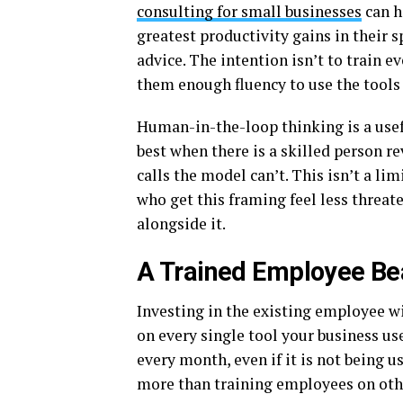
consulting for small businesses
can h
greatest productivity gains in their 
advice. The intention isn’t to train ev
them enough fluency to use the tools 
Human-in-the-loop thinking is a usef
best when there is a skilled person 
calls the model can’t. This isn’t a li
who get this framing feel less threa
alongside it.
A Trained Employee Be
Investing in the existing employee wil
on every single tool your business us
every month, even if it is not being use
more than training employees on othe