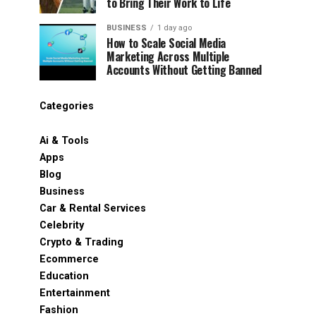
to Bring Their Work to Life
BUSINESS
1 day ago
How to Scale Social Media
Marketing Across Multiple
Accounts Without Getting Banned
Categories
Ai & Tools
Apps
Blog
Business
Car & Rental Services
Celebrity
Crypto & Trading
Ecommerce
Education
Entertainment
Fashion