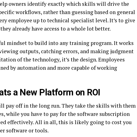
elp owners identify exactly which skills will drive the
specific workflows, rather than guessing based on general
ery employee up to technical specialist level. It’s to give
they already have access to a whole lot better.
ul mindset to build into any training program. It works
reviewing outputs, catching errors, and making judgment
mitation of the technology, it’s the design. Employees
tened by automation and more capable of working
ats a New Platform on ROI
l pay off in the long run. They take the skills with them
es, while you have to pay for the software subscription
d effectively. All in all, this is likely going to cost you
r software or tools.