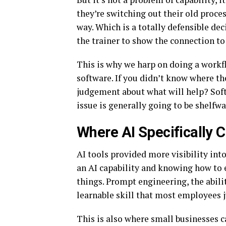
they’re switching out their old proces
way. Which is a totally defensible de
the trainer to show the connection t
This is why we harp on doing a workfl
software. If you didn’t know where t
judgement about what will help? Soft
issue is generally going to be shelfwa
Where AI Specifically 
AI tools provided more visibility into
an AI capability and knowing how to e
things. Prompt engineering, the abilit
learnable skill that most employees j
This is also where small businesses 