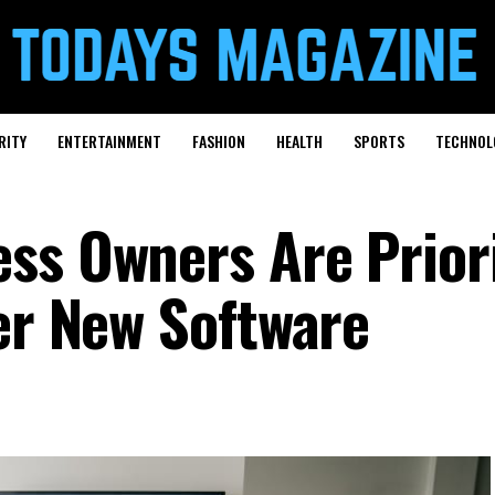
RITY
ENTERTAINMENT
FASHION
HEALTH
SPORTS
TECHNOL
ss Owners Are Priori
ver New Software