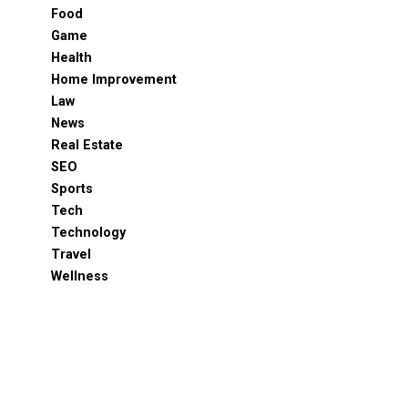
Food
Game
Health
Home Improvement
Law
News
Real Estate
SEO
Sports
Tech
Technology
Travel
Wellness