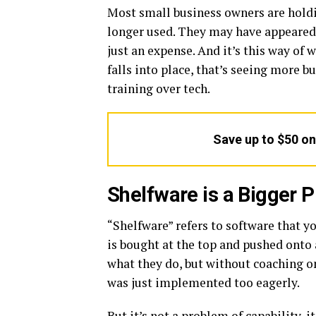
Most small business owners are holdi
longer used. They may have appeared t
just an expense. And it’s this way of
falls into place, that’s seeing more b
training over tech.
Save up to $50 o
Shelfware is a Bigger
“Shelfware” refers to software that yo
is bought at the top and pushed onto 
what they do, but without coaching on h
was just implemented too eagerly.
But it’s not a problem of capability, 