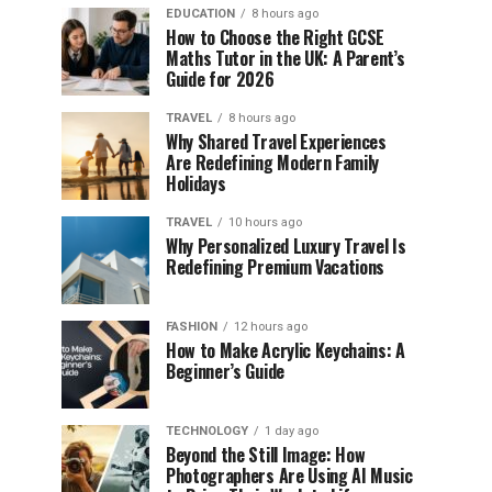
EDUCATION
8 hours ago
How to Choose the Right GCSE
Maths Tutor in the UK: A Parent’s
Guide for 2026
TRAVEL
8 hours ago
Why Shared Travel Experiences
Are Redefining Modern Family
Holidays
TRAVEL
10 hours ago
Why Personalized Luxury Travel Is
Redefining Premium Vacations
FASHION
12 hours ago
How to Make Acrylic Keychains: A
Beginner’s Guide
TECHNOLOGY
1 day ago
Beyond the Still Image: How
Photographers Are Using AI Music