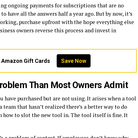
ng ongoing payments for subscriptions that are no
o have all the answers half a year ago. But by now, it’s
 working, purchase upfront with the hope everything else
usiness owners reverse this process and invest in
n Amazon Gift Cards
Save Now
 Problem Than Most Owners Admit
u have purchased but are not using. It arises when a tool
a team that hasn’t realized there’s a better way to do
ow to slot the new tool in. The tool itself is fine. It
it’s a problem of context. If employees don’t know why