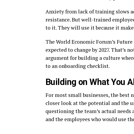
Anxiety from lack of training slows a
resistance. But well-trained employee
to it. They will use it because it make
The World Economic Forum’s Future of
expected to change by 2027. That’s no
argument for building a culture wher
to an onboarding checklist.
Building on What You A
For most small businesses, the best n
closer look at the potential and the 
questioning the team’s actual needs a
and the employees who would use th