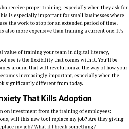
who receive proper training, especially when they ask for
 This is especially important for small businesses where
se the work to stop for an extended period of time.
s also more expensive than training a current one. It’s
l value of training your team in digital literacy,
l use is the flexibility that comes with it. You’ll be
comes around that will revolutionize the way of how your
 becomes increasingly important, especially when the
k significantly different from today.
xiety That Kills Adoption
urn on investment from the training of employees:
ious, will this new tool replace my job? Are they giving
replace my job? What if I break something?