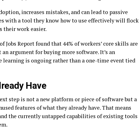
doption, increases mistakes, and can lead to passive
s with a tool they know how to use effectively will flock
s their work easier.
 Jobs Report found that 44% of workers’ core skills are
t an argument for buying more software. It’s an
e learning is ongoing rather than a one-time event tied
lready Have
ext step is not a new platform or piece of software but a
unused features of what they already have. That means
nd the currently untapped capabilities of existing tools
em.