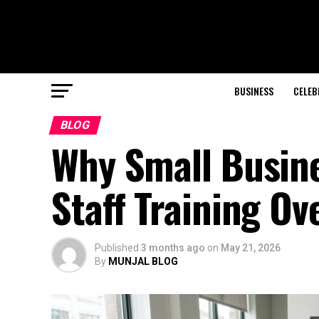
BUSINESS
CELEB
BLOG
Why Small Busine
Staff Training O
Published
3 months ago
on
May 21, 2026
By
MUNJAL BLOG