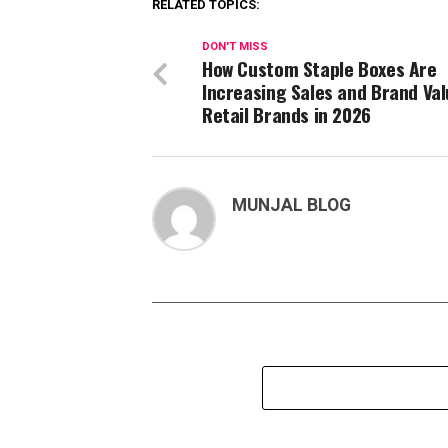
RELATED TOPICS:
DON'T MISS
How Custom Staple Boxes Are
Increasing Sales and Brand Val
Retail Brands in 2026
MUNJAL BLOG