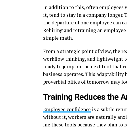
In addition to this, often employees 
it, tend to stay in a company longer.
the departure of one employee can cau
Rehiring and retraining an employee i
simple math.
From a strategic point of view, the rea
workflow thinking, and lightweight too
ready to jump on the next tool that 
business operates. This adaptability
proverbial office of tomorrow may loo
Training Reduces the An
Employee confidence
is a subtle ret
without it, workers are naturally anx
me these tools because they plan to 