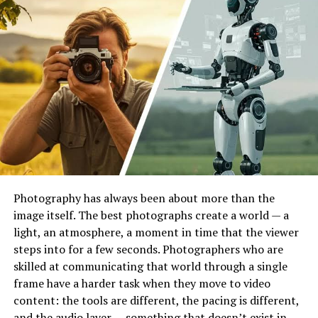
solving complex problems rather than dealing with
complicated syntax.
Additionally, Python’s readability makes collaboration
easier. Data scientists, machine learning engineers, and
software developers can work together seamlessly
without struggling to interpret the codebase. This
collaborative advantage is one reason companies often
choose to
hire Python developer
when building cross-
functional technical teams.
Photography has always been about more than the
A Powerful Ecosystem for AI
image itself. The best photographs create a world — a
and Machine Learning
light, an atmosphere, a moment in time that the viewer
steps into for a few seconds. Photographers who are
Python’s dominance in artificial intelligence and
skilled at communicating that world through a single
machine learning is largely driven by its extensive
frame have a harder task when they move to video
ecosystem of libraries and frameworks. These tools
content: the tools are different, the pacing is different,
simplify complex mathematical computations and
and the audio layer — something that doesn’t exist in