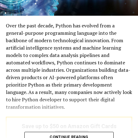
Over the past decade, Python has evolved from a
general-purpose programming language into the
backbone of modern technological innovation. From
artificial intelligence systems and machine learning
models to complex data analysis pipelines and
automated workflows, Python continues to dominate
across multiple industries. Organizations building data-
driven products or AI-powered platforms often
prioritize Python as their primary development
language. As a result, many companies now actively look
to hire Python developer to support their digital
transformation initiatives.
Save up to $50 on Amazon Gift Cards
Save Now
CONTINUE READING