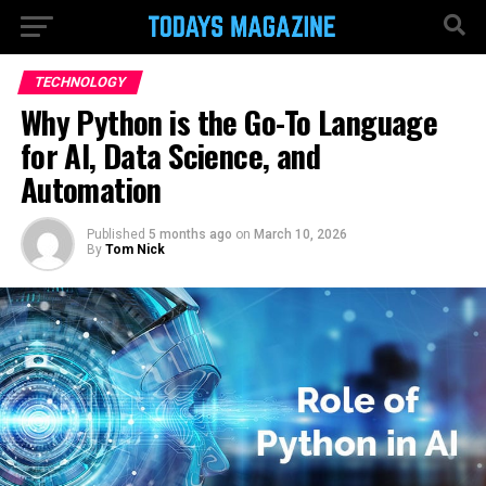
TECHNOLOGY
Why Python is the Go-To Language
for AI, Data Science, and
Automation
Published
5 months ago
on
March 10, 2026
By
Tom Nick