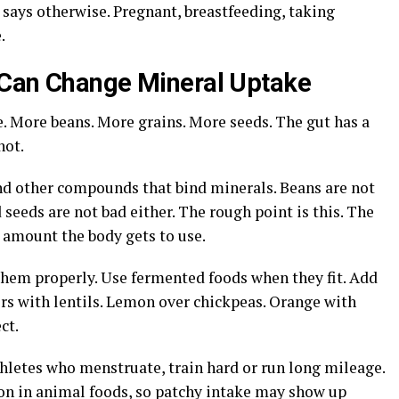
l says otherwise. Pregnant, breastfeeding, taking
.
 Can Change Mineral Uptake
. More beans. More grains. More seeds. The gut has a
not.
nd other compounds that bind minerals. Beans are not
 seeds are not bad either. The rough point is this. The
 amount the body gets to use.
them properly. Use fermented foods when they fit. Add
rs with lentils. Lemon over chickpeas. Orange with
ct.
thletes who menstruate, train hard or run long mileage.
ron in animal foods, so patchy intake may show up