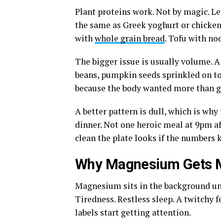
Plant proteins work. Not by magic. Len
the same as Greek yoghurt or chicken.
with
whole grain bread
. Tofu with no
The bigger issue is usually volume. A 
beans, pumpkin seeds sprinkled on top.
because the body wanted more than g
A better pattern is dull, which is why 
dinner. Not one heroic meal at 9pm af
clean the plate looks if the numbers 
Why Magnesium Gets Mo
Magnesium sits in the background unt
Tiredness. Restless sleep. A twitchy 
labels start getting attention.