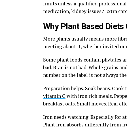
limits unless a qualified professiona
medication, kidney issues? Extra care
Why Plant Based Diets
More plants usually means more fibre
meeting about it, whether invited or 
Some plant foods contain phytates a
bad. Bran is not bad. Whole grains and
number on the label is not always the
Preparation helps. Soak beans. Cook 
vitamin C
with iron rich meals. Peppe
breakfast oats. Small moves. Real effe
Iron needs watching. Especially for a
Plant iron absorbs differently from i