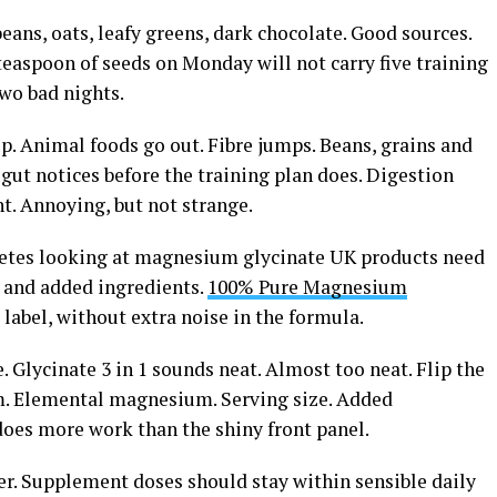
eans, oats, leafy greens, dark chocolate. Good sources.
easpoon of seeds on Monday will not carry five training
two bad nights.
up. Animal foods go out. Fibre jumps. Beans, grains and
e gut notices before the training plan does. Digestion
ent. Annoying, but not strange.
Athletes looking at magnesium glycinate UK products need
e and added ingredients.
100% Pure Magnesium
label, without extra noise in the formula.
 Glycinate 3 in 1 sounds neat. Almost too neat. Flip the
rm. Elemental magnesium. Serving size. Added
 does more work than the shiny front panel.
er. Supplement doses should stay within sensible daily