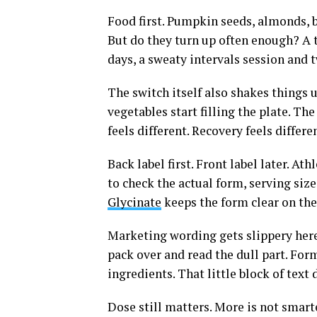
Food first. Pumpkin seeds, almonds, b
But do they turn up often enough? A t
days, a sweaty intervals session and 
The switch itself also shakes things 
vegetables start filling the plate. Th
feels different. Recovery feels differ
Back label first. Front label later. 
to check the actual form, serving siz
Glycinate
keeps the form clear on the 
Marketing wording gets slippery here.
pack over and read the dull part. Fo
ingredients. That little block of text
Dose still matters. More is not smart