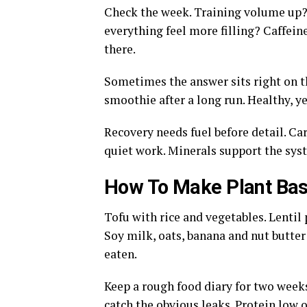
Check the week. Training volume up?
everything feel more filling? Caffei
there.
Sometimes the answer sits right on the
smoothie after a long run. Healthy, y
Recovery needs fuel before detail. Carb
quiet work. Minerals support the sys
How To Make Plant Bas
Tofu with rice and vegetables. Lentil
Soy milk, oats, banana and nut butter 
eaten.
Keep a rough food diary for two weeks
catch the obvious leaks. Protein low o