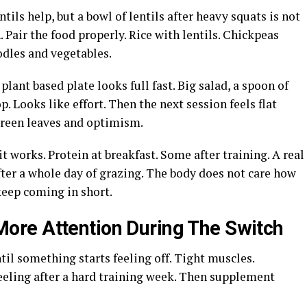
tils help, but a bowl of lentils after heavy squats is not
 Pair the food properly. Rice with lentils. Chickpeas
odles and vegetables.
plant based plate looks full fast. Big salad, a spoon of
 Looks like effort. Then the next session feels flat
reen leaves and optimism.
it works. Protein at breakfast. Some after training. A real
ter a whole day of grazing. The body does not care how
keep coming in short.
re Attention During The Switch
il something starts feeling off. Tight muscles.
feeling after a hard training week. Then supplement