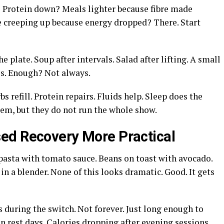
 Protein down? Meals lighter because fibre made
ne creeping up because energy dropped? There. Start
 plate. Soup after intervals. Salad after lifting. A small
es. Enough? Not always.
s refill. Protein repairs. Fluids help. Sleep does the
tem, but they do not run the whole show.
ed Recovery More Practical
 pasta with tomato sauce. Beans on toast with avocado.
in a blender. None of this looks dramatic. Good. It gets
 during the switch. Not forever. Just long enough to
n rest days. Calories dropping after evening sessions.