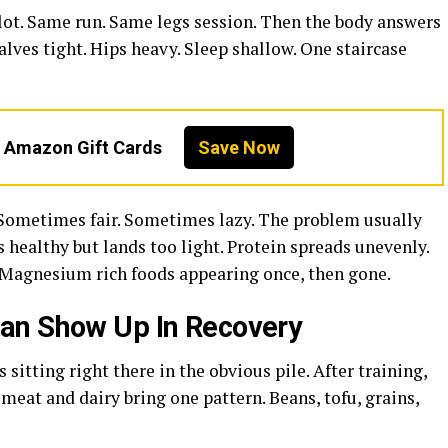
ot. Same run. Same legs session. Then the body answers
ves tight. Hips heavy. Sleep shallow. One staircase
n Amazon Gift Cards
Save Now
. Sometimes fair. Sometimes lazy. The problem usually
ks healthy but lands too light. Protein spreads unevenly.
 Magnesium rich foods appearing once, then gone.
an Show Up In Recovery
s sitting right there in the obvious pile. After training,
meat and dairy bring one pattern. Beans, tofu, grains,