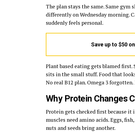
The plan stays the same. Same gym sl
differently on Wednesday morning. Cal
suddenly feels personal.
Save up to $50 o
Plant based eating gets blamed first
sits in the small stuff. Food that loo
No real B12 plan. Omega 3 forgotten.
Why Protein Changes C
Protein gets checked first because it i
muscles need amino acids. Eggs, fish, 
nuts and seeds bring another.