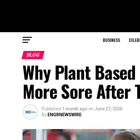
BUSINESS
CELEB
BLOG
Why Plant Based 
More Sore After 
Published
1 month ago
on
June 27, 2026
By
ENGRNEWSWIRE