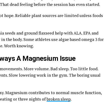
hat dead feeling before the session has even started.
not hope. Reliable plant sources are limited unless foods
ia seeds and ground flaxseed help with ALA. EPA and
 in the body. Some athletes use algae based omega 3 for
ne. Worth knowing.
lways A Magnesium Issue
 movements. More volume. Bad sleep. Too little food.
nts. Slow lowering work in the gym. The boring usual
easy. Magnesium contributes to normal muscle function,
 eating or three nights of
broken sleep
.