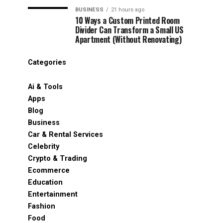
BUSINESS
21 hours ago
10 Ways a Custom Printed Room
Divider Can Transform a Small US
Apartment (Without Renovating)
Categories
Ai & Tools
Apps
Blog
Business
Car & Rental Services
Celebrity
Crypto & Trading
Ecommerce
Education
Entertainment
Fashion
Food