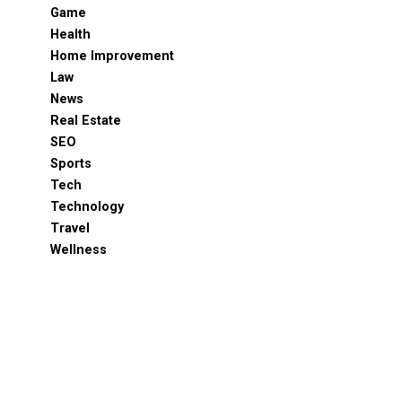
Game
Health
Home Improvement
Law
News
Real Estate
SEO
Sports
Tech
Technology
Travel
Wellness