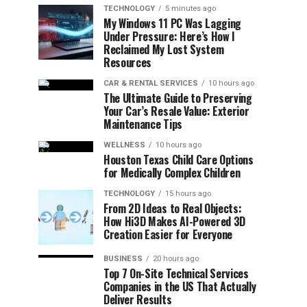
TECHNOLOGY
5 minutes ago
My Windows 11 PC Was Lagging
Under Pressure: Here’s How I
Reclaimed My Lost System
Resources
CAR & RENTAL SERVICES
10 hours ago
The Ultimate Guide to Preserving
Your Car’s Resale Value: Exterior
Maintenance Tips
WELLNESS
10 hours ago
Houston Texas Child Care Options
for Medically Complex Children
TECHNOLOGY
15 hours ago
From 2D Ideas to Real Objects:
How Hi3D Makes AI-Powered 3D
Creation Easier for Everyone
BUSINESS
20 hours ago
Top 7 On-Site Technical Services
Companies in the US That Actually
Deliver Results