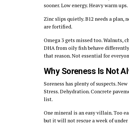
sooner. Low energy. Heavy warm ups. T
Zinc slips quietly. B12 needs a plan, 
are fortified.
Omega 3 gets missed too. Walnuts, ch
DHA from oily fish behave differently
that reason. Not essential for everyo
Why Soreness Is Not A
Soreness has plenty of suspects. New
Stress. Dehydration. Concrete paveme
list.
One mineral is an easy villain. Too 
but it will not rescue a week of under