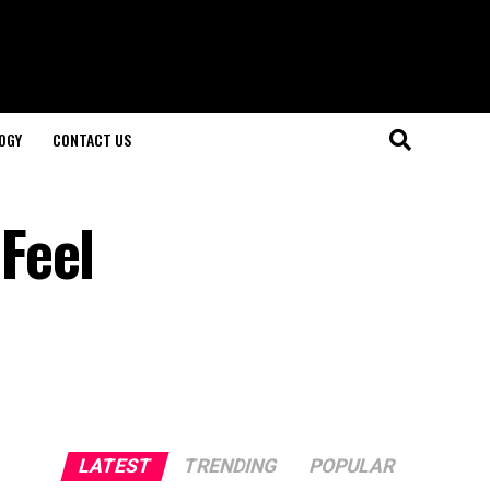
OGY
CONTACT US
Feel
LATEST
TRENDING
POPULAR