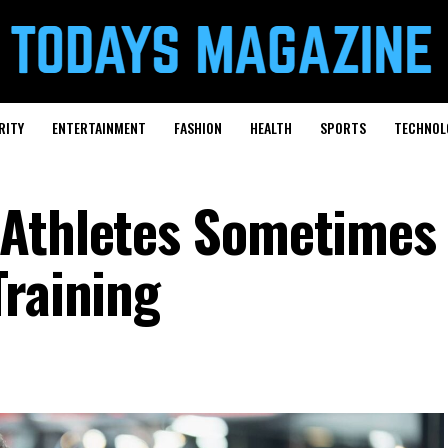
RITY
ENTERTAINMENT
FASHION
HEALTH
SPORTS
TECHNOL
Athletes Sometimes 
Training