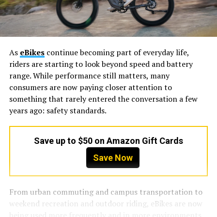
As
eBikes
continue becoming part of everyday life,
riders are starting to look beyond speed and battery
range. While performance still matters, many
consumers are now paying closer attention to
something that rarely entered the conversation a few
years ago: safety standards.
Save up to $50 on Amazon Gift Cards
Save Now
From urban commuting and campus transportation to
weekend recreation and outdoor riding, eBikes are now
being used more frequently and in more environments