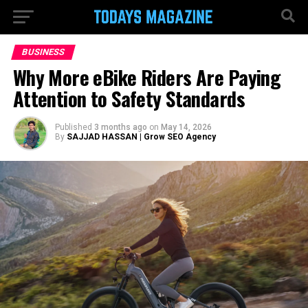
BUSINESS
Why More eBike Riders Are Paying
Attention to Safety Standards
Published
3 months ago
on
May 14, 2026
By
SAJJAD HASSAN | Grow SEO Agency