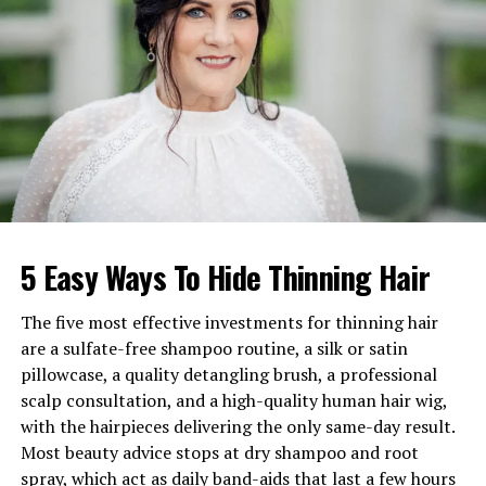
Weight
Approx. 45–48 kg
Occupation
Actress
Famous For
The Wasp Woman
, 1950s
Westerns
Net Worth
$1M–$2M (1986 estimate)
Marriages
Martin Sacker, Michael
Roman
Children
Timothy Scott Roman
5 Easy Ways To Hide Thinning Hair
Nationality
American
Known Associations
Audie Murphy, King Hussein
The five most effective investments for thinning hair
are a sulfate-free shampoo routine, a silk or satin
Early Life and Origins
pillowcase, a quality detangling brush, a professional
scalp consultation, and a high-quality human hair wig,
Born Harriet Pearl Shapiro on July 9, 1927, in Boston,
with the hairpieces delivering the only same-day result.
Massachusetts, Susan Cabot began life under harsh
Most beauty advice stops at dry shampoo and root
circumstances. Separated from her parents early on, she
spray, which act as daily band-aids that last a few hours