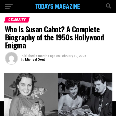
CELEBRITY
Who Is Susan Cabot? A Complete
Biography of the 1950s Hollywood
Enigma
Published
6 months ago
on
February 10, 2026
By
Micheal Gent