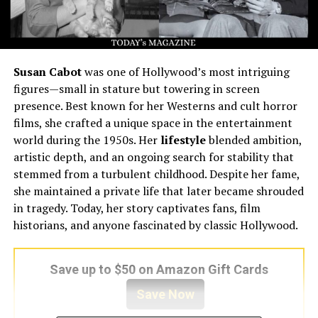
Susan Cabot
was one of Hollywood’s most intriguing
figures—small in stature but towering in screen
presence. Best known for her Westerns and cult horror
films, she crafted a unique space in the entertainment
world during the 1950s. Her
lifestyle
blended ambition,
artistic depth, and an ongoing search for stability that
stemmed from a turbulent childhood. Despite her fame,
she maintained a private life that later became shrouded
in tragedy. Today, her story captivates fans, film
historians, and anyone fascinated by classic Hollywood.
Save up to $50 on Amazon Gift Cards
Save Now