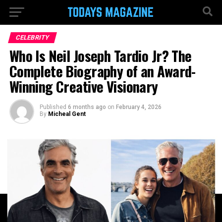
CELEBRITY
Who Is Neil Joseph Tardio Jr? The
Complete Biography of an Award-
Winning Creative Visionary
Published
6 months ago
on
February 4, 2026
By
Micheal Gent