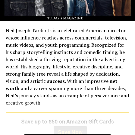
Neil Joseph Tardio Jr. is a celebrated American director
whose influence reaches across commercials, television,
music videos, and youth programming. Recognized for
his sharp storytelling instincts and comedic timing, he
has established a thriving reputation in the advertising
world. His biography, lifestyle, creative discipline, and
strong family tree reveal a life shaped by dedication,
vision, and artistic
success
. With an impressive
net
worth
and a career spanning more than three decades,
Neil’s journey stands as an example of perseverance and
creative growth.
Save up to $50 on Amazon Gift Cards
Save Now