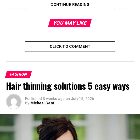
CONTINUE READING
Quick Bio Table
YOU MAY LIKE
Category
Details
CLICK TO COMMENT
Full Name
Neil Joseph Tardio Jr.
Date of Birth
July 22, 1964
Birthplace
Rye, New York, USA
FASHION
Nationality
American
Hair thinning solutions 5 easy ways
Profession
Director, Producer,
Commercial Filmmaker
Published
3 weeks ago
on
July 15, 2026
By
Micheal Gent
Education
Boston University
, Class of
1986
Height
5 ft 7 in (170 cm)
Weight
72–76 kg (158–168 lbs)