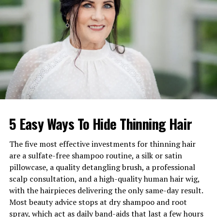
Net Worth (2026)
Estimated $3 million to $5
million
Parents
Neil Tardio Sr. and Margaret
Tardio
Marital Status
Married to Julia Sayre Hine
Children
Max Tardio and Charlie
Tardio
Notable Work
Rock the Vote Special, 100+
commercials
5 Easy Ways To Hide Thinning Hair
Current Roles
Director at Durable Goods,
Founder of Third Street
The five most effective investments for thinning hair
Mining Company
are a sulfate-free shampoo routine, a silk or satin
pillowcase, a quality detangling brush, a professional
Residence
Los Angeles, California
scalp consultation, and a high-quality human hair wig,
Social Media
Active on Instagram
with the hairpieces delivering the only same-day result.
(@neiltardio)
Most beauty advice stops at dry shampoo and root
spray, which act as daily band-aids that last a few hours