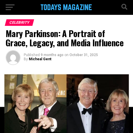
CELEBRITY
Mary Parkinson: A Portrait of
Grace, Legacy, and Media Influence
Published
9 months ago
on
October 31, 2025
By
Micheal Gent