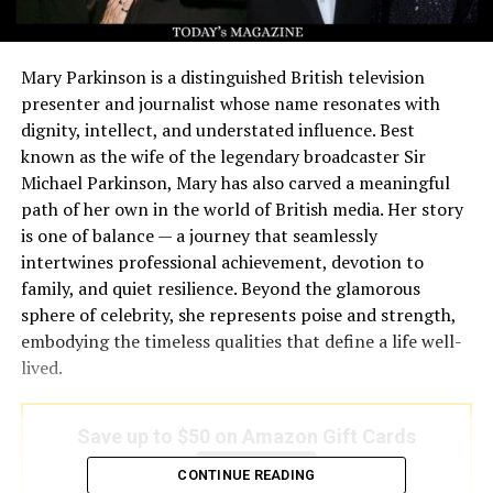
Mary Parkinson is a distinguished British television
presenter and journalist whose name resonates with
dignity, intellect, and understated influence. Best
known as the wife of the legendary broadcaster Sir
Michael Parkinson, Mary has also carved a meaningful
path of her own in the world of British media. Her story
is one of balance — a journey that seamlessly
intertwines professional achievement, devotion to
family, and quiet resilience. Beyond the glamorous
sphere of celebrity, she represents poise and strength,
embodying the timeless qualities that define a life well-
lived.
Save up to $50 on Amazon Gift Cards
Save Now
CONTINUE READING