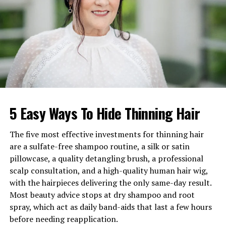
Birthday
16 July 1936
Nationality
British
Profession
Journalist & Television
Presenter
Net Worth
Estimated around £1.5
million
Marital Status
Widow of Sir Michael
5 Easy Ways To Hide Thinning Hair
Parkinson (married 1959–
2023)
The five most effective investments for thinning hair
Children
Three sons
are a sulfate-free shampoo routine, a silk or satin
Famous For
British television presenting
pillowcase, a quality detangling brush, a professional
and journalism
scalp consultation, and a high-quality human hair wig,
with the hairpieces delivering the only same-day result.
Birthplace
Doncaster, West Riding of
Yorkshire, England
Most beauty advice stops at dry shampoo and root
spray, which act as daily band-aids that last a few hours
before needing reapplication.