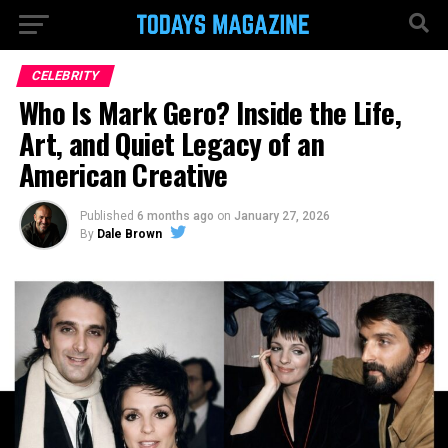
CELEBRITY
Who Is Mark Gero? Inside the Life,
Art, and Quiet Legacy of an
American Creative
Published
6 months ago
on
January 27, 2026
By
Dale Brown