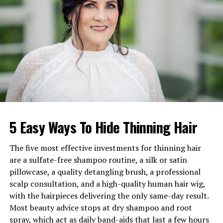
Age
73 years old
Birthday
September 4, 1952
Birthplace
New York City, New York,
U.S.A.
Nationality
American
Profession
Sculptor, Theatrical
Producer, Yacht Broker
Net Worth
Estimated between $1M–
5 Easy Ways To Hide Thinning Hair
$5M
Famous For
Third husband of
Liza
The five most effective investments for thinning hair
Minnelli
; Broadway producer
are a sulfate-free shampoo routine, a silk or satin
Marital Status
Divorced
pillowcase, a quality detangling brush, a professional
scalp consultation, and a high-quality human hair wig,
Children
None
with the hairpieces delivering the only same-day result.
Ethnicity
Caucasian
Most beauty advice stops at dry shampoo and root
spray, which act as daily band-aids that last a few hours
Religion
Jewish