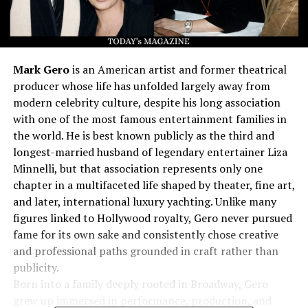
Mark Gero
is an American artist and former theatrical
producer whose life has unfolded largely away from
modern celebrity culture, despite his long association
with one of the most famous entertainment families in
the world. He is best known publicly as the third and
longest-married husband of legendary entertainer Liza
Minnelli, but that association represents only one
chapter in a multifaceted life shaped by theater, fine art,
and later, international luxury yachting. Unlike many
figures linked to Hollywood royalty, Gero never pursued
fame for its own sake and consistently chose creative
and professional paths grounded in craft rather than
publicity.
Born into a family deeply rooted in Broadway, Gero
grew up immersed in performance, production, and