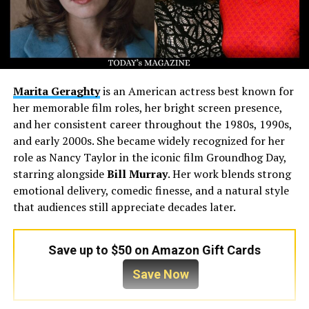
Marita Geraghty
is an American actress best known for
her memorable film roles, her bright screen presence,
and her consistent career throughout the 1980s, 1990s,
and early 2000s. She became widely recognized for her
role as Nancy Taylor in the iconic film Groundhog Day,
starring alongside
Bill Murray
. Her work blends strong
emotional delivery, comedic finesse, and a natural style
that audiences still appreciate decades later.
Save up to $50 on Amazon Gift Cards
Save Now