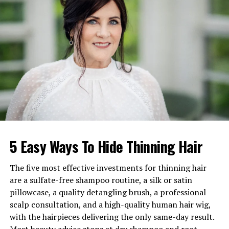
Ex-Husband
Michael Maguire
Children
Two daughters
Estimated Net Worth
$15–$20 million
Active Years
1986–2009, return in 2025
Ethnicity
White
Religion
Not publicly known
Early Life and Background of
5 Easy Ways To Hide Thinning Hair
Marita Geraghty
The five most effective investments for thinning hair
Born and raised in Chicago, Illinois,
Marita Geraghty
are a sulfate-free shampoo routine, a silk or satin
spent her early years in a city full of artistic influence.
pillowcase, a quality detangling brush, a professional
Chicago’s theater culture played a large role in shaping
scalp consultation, and a high-quality human hair wig,
her love for acting. She grew up in an environment
with the hairpieces delivering the only same-day result.
where storytelling was respected, and schools often