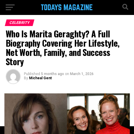
CELEBRITY
Who Is Marita Geraghty? A Full
Biography Covering Her Lifestyle,
Net Worth, Family, and Success
Story
Published
5 months ago
on
March 1, 2026
By
Micheal Gent