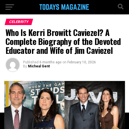
CELEBRITY
Who Is Kerri Browitt Caviezel? A
Complete Biography of the Devoted
Educator and Wife of Jim Caviezel
Published
6 months ago
on
February 10, 2026
By
Micheal Gent