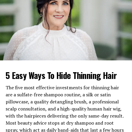
Known For
Wife of actor Jim Caviezel
Children
Bo, Lyn Elizabeth, David
Net Worth
$500,000–$1 million
Education
Western Washington
University
Early Life and Family
5 Easy Ways To Hide Thinning Hair
Background of Kerri Browitt
Caviezel
The five most effective investments for thinning hair
are a sulfate-free shampoo routine, a silk or satin
Born in 1968 in the United States,
Kerri Browitt
pillowcase, a quality detangling brush, a professional
Caviezel
grew up in a supportive Catholic household
scalp consultation, and a high-quality human hair wig,
that emphasized discipline, kindness, and community
with the hairpieces delivering the only same-day result.
involvement. Her upbringing helped shape her strong
Most beauty advice stops at dry shampoo and root
moral foundation, which later guided her choices as a
spray, which act as daily band-aids that last a few hours