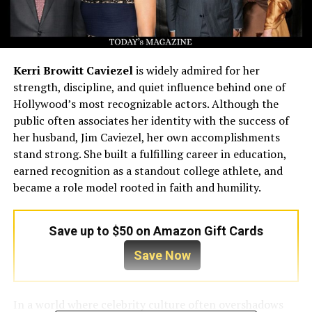
Kerri Browitt Caviezel
is widely admired for her
strength, discipline, and quiet influence behind one of
Hollywood’s most recognizable actors. Although the
public often associates her identity with the success of
her husband, Jim Caviezel, her own accomplishments
stand strong. She built a fulfilling career in education,
earned recognition as a standout college athlete, and
became a role model rooted in faith and humility.
Save up to $50 on Amazon Gift Cards
Save Now
In a world where celebrity culture often overshadows