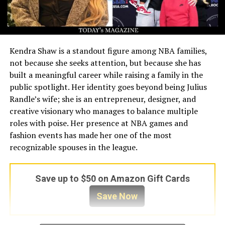
Kendra Shaw is a standout figure among NBA families,
not because she seeks attention, but because she has
built a meaningful career while raising a family in the
public spotlight. Her identity goes beyond being Julius
Randle’s wife; she is an entrepreneur, designer, and
creative visionary who manages to balance multiple
roles with poise. Her presence at NBA games and
fashion events has made her one of the most
recognizable spouses in the league.
Save up to $50 on Amazon Gift Cards
Save Now