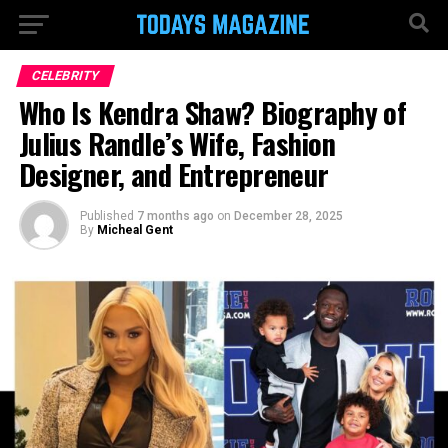
CELEBRITY
Who Is Kendra Shaw? Biography of
Julius Randle’s Wife, Fashion
Designer, and Entrepreneur
Published
7 months ago
on
December 28, 2025
By
Micheal Gent