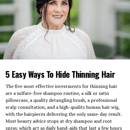
Birthplace
Kentucky, USA
Education
Fashion Merchandising &
Design, University of
Kentucky
Profession
Fashion Designer,
Entrepreneur
Brand
Kalore (Founder & CEO)
Famous As
Wife of NBA star Julius
Randle
5 Easy Ways To Hide Thinning Hair
Spouse
Julius Randle
The five most effective investments for thinning hair
Children
Kyden, Jayce, and Romi
are a sulfate-free shampoo routine, a silk or satin
Residences
New York & Minnesota
pillowcase, a quality detangling brush, a professional
scalp consultation, and a high-quality human hair wig,
Known For
Fashion brand, NBA family
with the hairpieces delivering the only same-day result.
presence, social media
Most beauty advice stops at dry shampoo and root
influence
spray, which act as daily band-aids that last a few hours