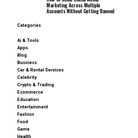
Marketing Across Multiple
Accounts Without Getting Banned
Categories
Ai & Tools
Apps
Blog
Business
Car & Rental Services
Celebrity
Crypto & Trading
Ecommerce
Education
Entertainment
Fashion
Food
Game
Health