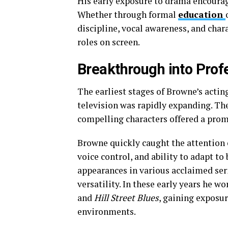
His early exposure to drama encourag
Whether through formal
education
discipline, vocal awareness, and chara
roles on screen.
Breakthrough into Prof
The earliest stages of Browne’s acti
television was rapidly expanding. T
compelling characters offered a prom
Browne quickly caught the attention o
voice control, and ability to adapt t
appearances in various acclaimed seri
versatility. In these early years he 
and
Hill Street Blues
, gaining exposur
environments.