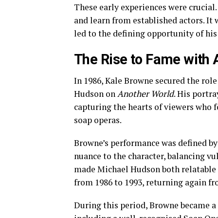
These early experiences were crucial. 
and learn from established actors. It
led to the defining opportunity of his
The Rise to Fame with 
In 1986, Kale Browne secured the role
Hudson on
Another World
. His portr
capturing the hearts of viewers who 
soap operas.
Browne’s performance was defined by
nuance to the character, balancing vu
made Michael Hudson both relatable 
from 1986 to 1993, returning again fr
During this period, Browne became a 