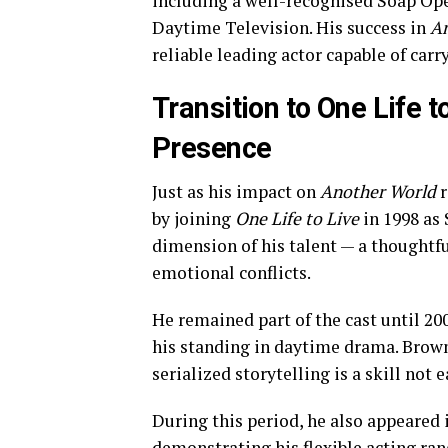
including a well-recognised Soap Op
Daytime Television. His success in
An
reliable leading actor capable of car
Transition to One Life 
Presence
Just as his impact on
Another World
r
by joining
One Life to Live
in 1998 as
dimension of his talent — a thoughtfu
emotional conflicts.
He remained part of the cast until 20
his standing in daytime drama. Browne
serialized storytelling is a skill not 
During this period, he also appeared 
demonstrating his flexible acting ran