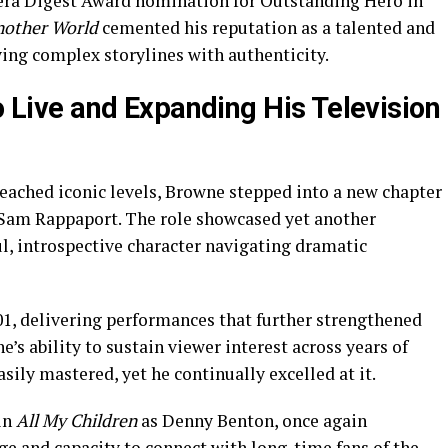
era Digest Award nomination for Outstanding Hero in
other World
cemented his reputation as a talented and
rying complex storylines with authenticity.
to Live and Expanding His Television
eached iconic levels, Browne stepped into a new chapter
 Sam Rappaport. The role showcased yet another
l, introspective character navigating dramatic
01, delivering performances that further strengthened
’s ability to sustain viewer interest across years of
easily mastered, yet he continually excelled at it.
in
All My Children
as Denny Benton, once again
ge and capacity to connect with long-time fans of the