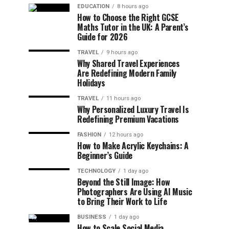
EDUCATION
8 hours ago
How to Choose the Right GCSE
Maths Tutor in the UK: A Parent’s
Guide for 2026
TRAVEL
9 hours ago
Why Shared Travel Experiences
Are Redefining Modern Family
Holidays
TRAVEL
11 hours ago
Why Personalized Luxury Travel Is
Redefining Premium Vacations
FASHION
12 hours ago
How to Make Acrylic Keychains: A
Beginner’s Guide
TECHNOLOGY
1 day ago
Beyond the Still Image: How
Photographers Are Using AI Music
to Bring Their Work to Life
BUSINESS
1 day ago
How to Scale Social Media