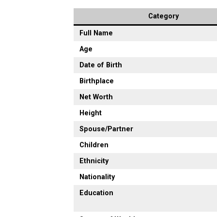
Category
Full Name
Age
Date of Birth
Birthplace
Net Worth
Height
Spouse/Partner
Children
Ethnicity
Nationality
Education