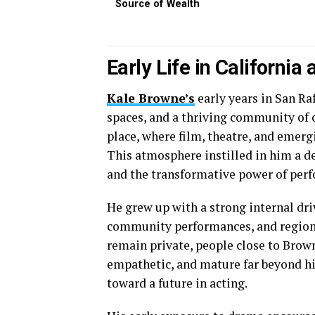
Source of Wealth
Early Life in California
Kale Browne’s
early years in San Ra
spaces, and a thriving community of c
place, where film, theatre, and emerg
This atmosphere instilled in him a de
and the transformative power of per
He grew up with a strong internal dri
community performances, and regiona
remain private, people close to Brown
empathetic, and mature far beyond his
toward a future in acting.