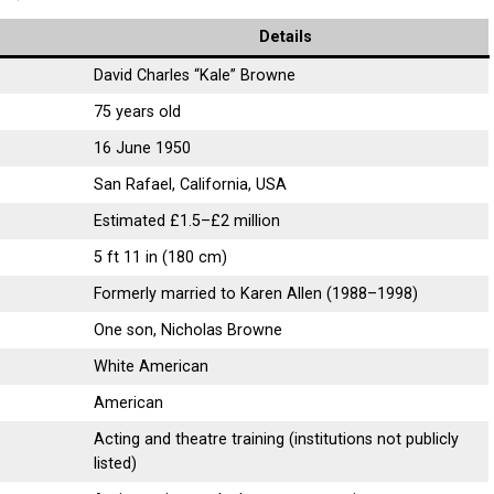
Details
David Charles “Kale” Browne
75 years old
16 June 1950
San Rafael, California, USA
Estimated £1.5–£2 million
5 ft 11 in (180 cm)
Formerly married to Karen Allen (1988–1998)
One son, Nicholas Browne
White American
American
Acting and theatre training (institutions not publicly
listed)