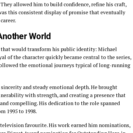
They allowed him to build confidence, refine his craft,
 was this consistent display of promise that eventually
 career.
Another World
 that would transform his public identity: Michael
ayal of the character quickly became central to the series,
followed the emotional journeys typical of long-running
 sincerity and steady emotional depth. He brought
lnerability with strength, and creating a presence that
and compelling. His dedication to the role spanned
om 1995 to 1998.
television favourite. His work earned him nominations,