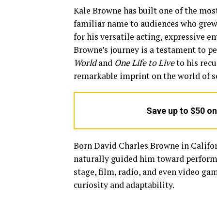
Kale Browne has built one of the mos
familiar name to audiences who grew
for his versatile acting, expressive 
Browne’s journey is a testament to pe
World
and
One Life to Live
to his rec
remarkable imprint on the world of s
Save up to $50 o
Born David Charles Browne in Californ
naturally guided him toward performa
stage, film, radio, and even video gam
curiosity and adaptability.