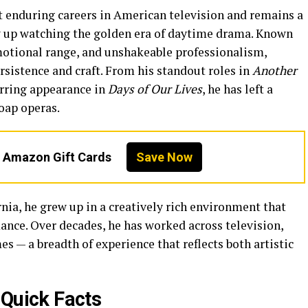
t enduring careers in American television and remains a
 up watching the golden era of daytime drama. Known
emotional range, and unshakeable professionalism,
rsistence and craft. From his standout roles in
Another
urring appearance in
Days of Our Lives
, he has left a
oap operas.
n Amazon Gift Cards
Save Now
ia, he grew up in a creatively rich environment that
nce. Over decades, he has worked across television,
es — a breadth of experience that reflects both artistic
Quick Facts