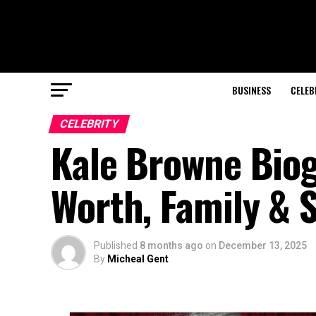
BUSINESS
CELEB
CELEBRITY
Kale Browne Biogr
Worth, Family & 
Published
8 months ago
on
December 13, 2025
By
Micheal Gent