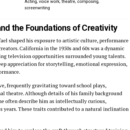
Acting, voice work, theatre, composing,
screenwriting
 and the Foundations of Creativity
fael shaped his exposure to artistic culture, performance
reators. California in the 1950s and 60s was a dynamic
ing television opportunities surrounded young talents.
ep appreciation for storytelling, emotional expression,
formance.
ve, frequently gravitating toward school plays,
l theatre. Although details of his family background
e often describe him as intellectually curious,
 years. These traits contributed to a natural inclination