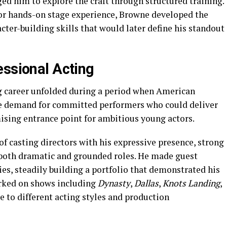
ed him to explore the craft through structured training.
or hands-on stage experience, Browne developed the
cter-building skills that would later define his standout
essional Acting
ng career unfolded during a period when American
he demand for committed performers who could deliver
ising entrance point for ambitious young actors.
f casting directors with his expressive presence, strong
o both dramatic and grounded roles. He made guest
es, steadily building a portfolio that demonstrated his
worked on shows including
Dynasty
,
Dallas
,
Knots Landing
,
e to different acting styles and production