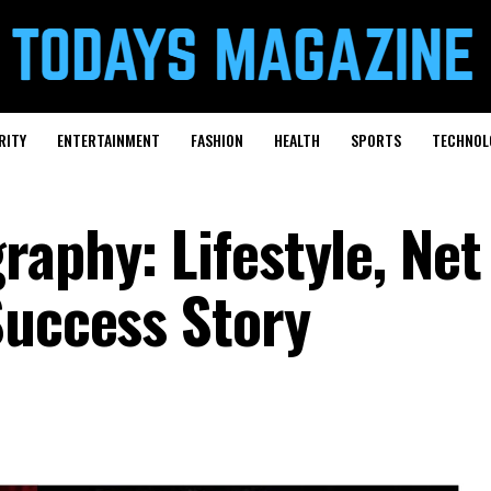
RITY
ENTERTAINMENT
FASHION
HEALTH
SPORTS
TECHNOL
aphy: Lifestyle, Net
Success Story