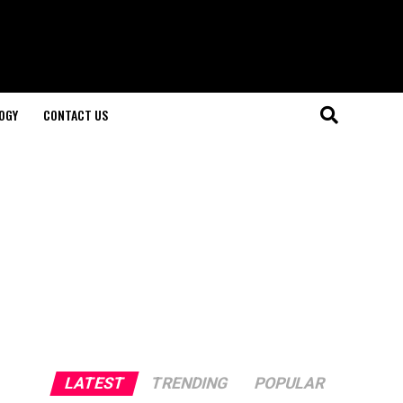
OGY
CONTACT US
LATEST
TRENDING
POPULAR