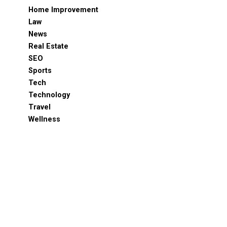
Home Improvement
Law
News
Real Estate
SEO
Sports
Tech
Technology
Travel
Wellness