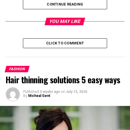
Quick Bio
CONTINUE READING
Detail
Information
YOU MAY LIKE
Full Name
Joseph Edward Penny Jr.
Popular Name
Joe Penny
CLICK TO COMMENT
Date of Birth
June 24, 1956
Age
69 years old
Birthplace
Uxbridge, London, England
FASHION
Hair thinning solutions 5 easy ways
Nationality
American
Ethnicity
Italian and American
Published
3 weeks ago
on
July 15, 2026
background
By
Micheal Gent
Profession
Actor
Famous For
Riptide and Jake and the
Fatman
Height
5 feet 11¾ inches