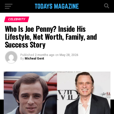
CELEBRITY
Who Is Joe Penny? Inside His
Lifestyle, Net Worth, Family, and
Success Story
Published
2 months ago
on
May 28, 2026
By
Micheal Gent