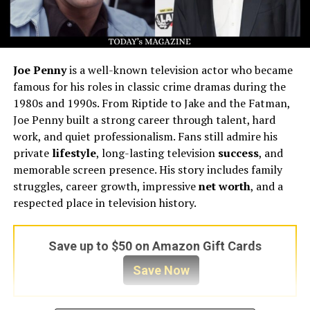
Joe Penny
is a well-known television actor who became
famous for his roles in classic crime dramas during the
1980s and 1990s. From Riptide to Jake and the Fatman,
Joe Penny built a strong career through talent, hard
work, and quiet professionalism. Fans still admire his
private
lifestyle
, long-lasting television
success
, and
memorable screen presence. His story includes family
struggles, career growth, impressive
net worth
, and a
respected place in television history.
Save up to $50 on Amazon Gift Cards
Save Now