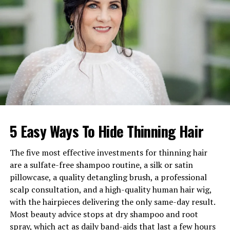
Weight
Around 80 kg
Marital Status
Married
Wife
Cindy M. Penny
Children
No publicly known children
Father
Joseph Edward Penny Sr.
Mother
Anne Teresa Rita Cox
Siblings
Teresa Beach, Christina
5 Easy Ways To Hide Thinning Hair
Breece, John Penny
Estimated
Net Worth
$500,000 to $5 million
The five most effective investments for thinning hair
Known For
TV crime dramas and
are a sulfate-free shampoo routine, a silk or satin
mystery roles
pillowcase, a quality detangling brush, a professional
scalp consultation, and a high-quality human hair wig,
with the hairpieces delivering the only same-day result.
Early Life of Joe Penny
Most beauty advice stops at dry shampoo and root
spray, which act as daily band-aids that last a few hours
Joe Penny was born as Joseph Edward Penny Jr. on June