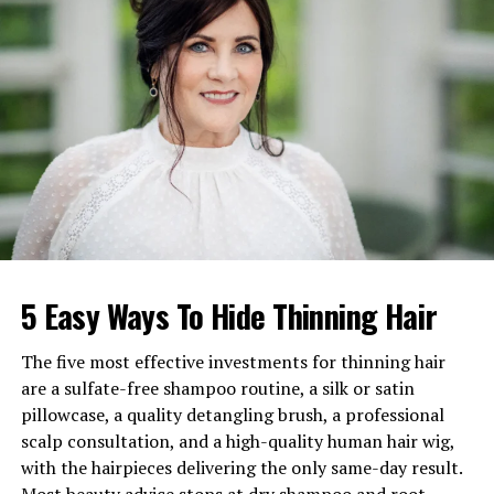
Religion
Roman Catholic
Height
5 feet 3 inches (160 cm)
Weight
62–68 kg
Profession
Retired nurse
Known For
Mother of actress and singer
Lea Michele
Spouse
Marc David Sarfati
Children
Lea Michele Sarfati
Grandchildren
Ever Leo Reich and others
5 Easy Ways To Hide Thinning Hair
Residence
New York / New Jersey
The five most effective investments for thinning hair
Public Presence
Occasional appearances at
are a sulfate-free shampoo routine, a silk or satin
Broadway events and charity
galas
pillowcase, a quality detangling brush, a professional
scalp consultation, and a high-quality human hair wig,
Estimated Net Worth
$300,000–$600,000
with the hairpieces delivering the only same-day result.
Lifestyle Summary
Family-oriented, private,