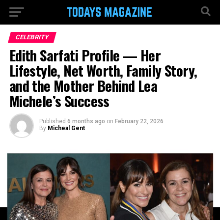
CELEBRITY
Edith Sarfati Profile — Her
Lifestyle, Net Worth, Family Story,
and the Mother Behind Lea
Michele’s Success
Published
6 months ago
on
February 22, 2026
By
Micheal Gent