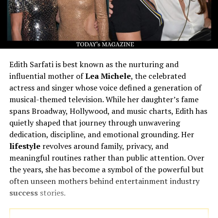
Edith Sarfati is best known as the nurturing and
influential mother of
Lea Michele
, the celebrated
actress and singer whose voice defined a generation of
musical-themed television. While her daughter’s fame
spans Broadway, Hollywood, and music charts, Edith has
quietly shaped that journey through unwavering
dedication, discipline, and emotional grounding. Her
lifestyle
revolves around family, privacy, and
meaningful routines rather than public attention. Over
the years, she has become a symbol of the powerful but
often unseen mothers behind entertainment industry
success
stories.