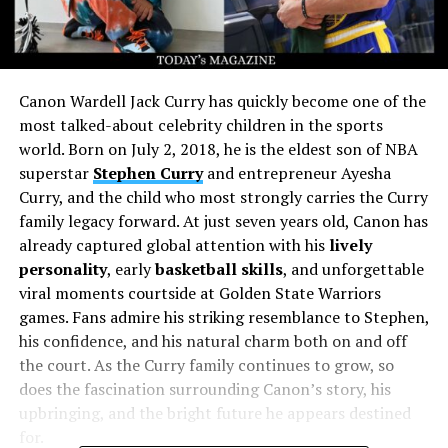
Canon Wardell Jack Curry has quickly become one of the
most talked-about celebrity children in the sports
world. Born on July 2, 2018, he is the eldest son of NBA
superstar
Stephen Curry
and entrepreneur Ayesha
Curry, and the child who most strongly carries the Curry
family legacy forward. At just seven years old, Canon has
already captured global attention with his
lively
personality
, early
basketball skills
, and unforgettable
viral moments courtside at Golden State Warriors
games. Fans admire his striking resemblance to Stephen,
his confidence, and his natural charm both on and off
the court. As the Curry family continues to grow, so
does the fascination surrounding Canon’s story, his
upbringing, and the bright future he appears destined
for.