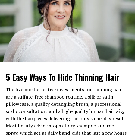
Ethnicity
African-American and Mixed
(Jamaican/Chinese/Polish)
Famous For
Son of NBA icon Stephen
Curry
Religion
Christian
Zodiac Sign
Cancer
Grandparents
Dell Curry and Sonya Curry
Known For
Viral basketball skills and
5 Easy Ways To Hide Thinning Hair
courtside appearances
Estimated Net Worth
Linked to family wealth (not
The five most effective investments for thinning hair
personal earnings)
are a sulfate-free shampoo routine, a silk or satin
pillowcase, a quality detangling brush, a professional
Canon Curry’s Early Life and
scalp consultation, and a high-quality human hair wig,
with the hairpieces delivering the only same-day result.
Childhood
Most beauty advice stops at dry shampoo and root
spray, which act as daily band-aids that last a few hours