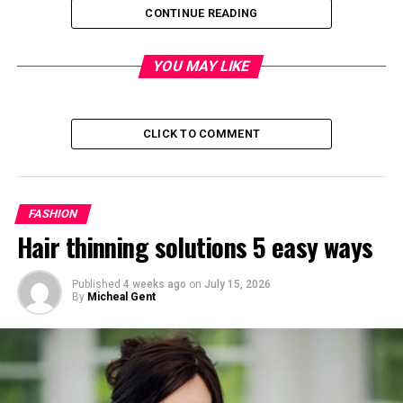
CONTINUE READING
Save up to $50 on Amazon Gift Cards
YOU MAY LIKE
Save Now
CLICK TO COMMENT
Quick Bio
Detail
Information
FASHION
Full Name
Canon Wardell Jack Curry
Hair thinning solutions 5 easy ways
Date of Birth
July 2, 2018
Age (2025)
7 years old
Published
4 weeks ago
on
July 15, 2026
By
Micheal Gent
Parents
Stephen Curry and Ayesha
Curry
Siblings
Riley, Ryan, and Caius
Birthplace
California, USA