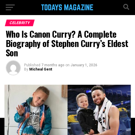
CELEBRITY
Who Is Canon Curry? A Complete
Biography of Stephen Curry’s Eldest
Son
Published
7 months ago
on
January 1, 2026
By
Micheal Gent