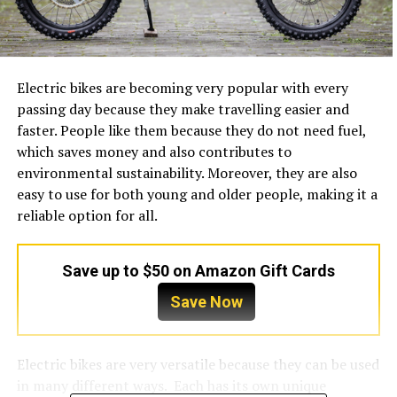
Electric bikes are becoming very popular with every
passing day because they make travelling easier and
faster. People like them because they do not need fuel,
which saves money and also contributes to
environmental sustainability. Moreover, they are also
easy to use for both young and older people, making it a
reliable option for all.
Save up to $50 on Amazon Gift Cards
Save Now
Electric bikes are very versatile because they can be used
in many different ways. Each has its own unique