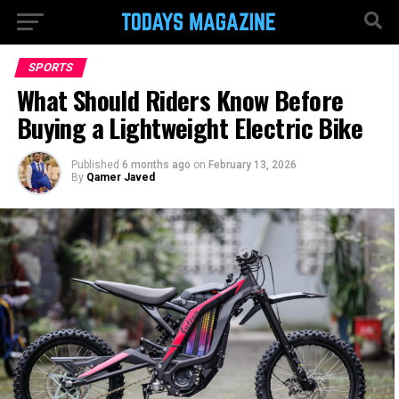
SPORTS
What Should Riders Know Before
Buying a Lightweight Electric Bike
Published
6 months ago
on
February 13, 2026
By
Qamer Javed