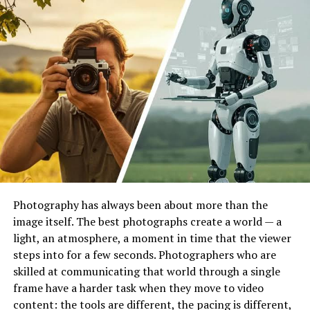
League Tables
Available
Player Stats
Available
Favorites Feature
Available
Match Fixtures
Available
Target Audience
Football fans and sports
followers
Main Benefit
Fast access to sports
information
User Experience
Simple, mobile friendly, and
data focused
Photography has always been about more than the
Global Reach
International sports audience
image itself. The best photographs create a world — a
Registration
May depend on platform or
light, an atmosphere, a moment in time that the viewer
app version
steps into for a few seconds. Photographers who are
Best Known For
Football match tracking and
skilled at communicating that world through a single
live updates
frame have a harder task when they move to video
content: the tools are different, the pacing is different,
Suitable For
Casual fans, analysts, and