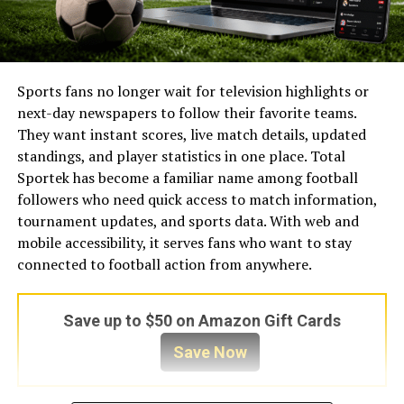
Sports fans no longer wait for television highlights or
next-day newspapers to follow their favorite teams.
They want instant scores, live match details, updated
standings, and player statistics in one place. Total
Sportek has become a familiar name among football
followers who need quick access to match information,
tournament updates, and sports data. With web and
mobile accessibility, it serves fans who want to stay
connected to football action from anywhere.
Save up to $50 on Amazon Gift Cards
Save Now