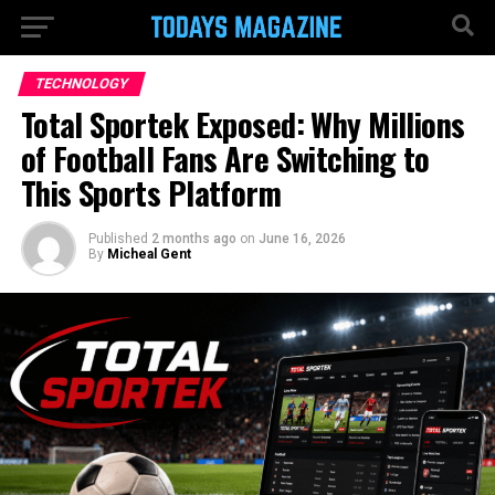
TECHNOLOGY
Total Sportek Exposed: Why Millions
of Football Fans Are Switching to
This Sports Platform
Published
2 months ago
on
June 16, 2026
By
Micheal Gent