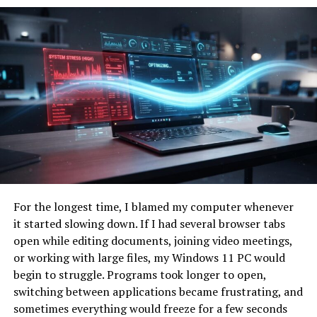
Common Users
Remote teams, creators,
entrepreneurs
Primary Benefit
Improved efficiency and
reduced burnout
Technology Approach
Unified workflow system
Modern Relevance
Growing digital productivity
trend
Usage Environment
Personal and professional
workspaces
The Rise of Digital Productivity
For the longest time, I blamed my computer whenever
it started slowing down. If I had several browser tabs
Systems
open while editing documents, joining video meetings,
or working with large files, my Windows 11 PC would
Over the last decade, digital productivity systems have
begin to struggle. Programs took longer to open,
become essential in both professional and personal life.
switching between applications became frustrating, and
Remote work, online collaboration, and digital
sometimes everything would freeze for a few seconds
entrepreneurship have dramatically changed how