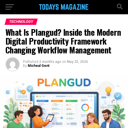
TECHNOLOGY
What Is Plangud? Inside the Modern
Digital Productivity Framework
Changing Workflow Management
Published
2 months ago
on
May 25, 2026
By
Micheal Gent