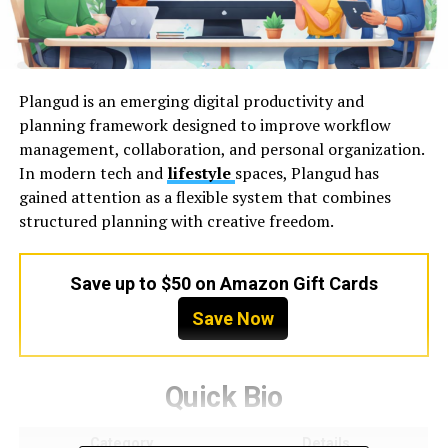
Plangud is an emerging digital productivity and
planning framework designed to improve workflow
management, collaboration, and personal organization.
In modern tech and
lifestyle
spaces, Plangud has
gained attention as a flexible system that combines
structured planning with creative freedom.
Save up to $50 on Amazon Gift Cards
Save Now
Quick Bio
Category
Details