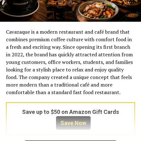
Cavazaque is a modern restaurant and café brand that
combines premium coffee culture with comfort food in
a fresh and exciting way. Since opening its first branch
in 2022, the brand has quickly attracted attention from
young customers, office workers, students, and families
looking for a stylish place to relax and enjoy quality
food. The company created a unique concept that feels
more modern than a traditional café and more
comfortable than a standard fast food restaurant.
Save up to $50 on Amazon Gift Cards
Save Now