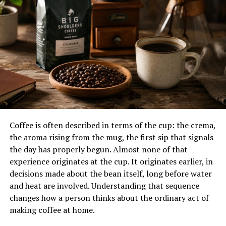
Brand Theme
Urban Café Lifestyle
Target Audience
Young Adults, Families,
Coffee Lovers
Service Style
Dine In and Takeout
Known For
Premium Drinks and Crispy
Chicken
The Story Behind Cavazaque
Coffee is often described in terms of the cup: the crema,
Cavazaque was founded by Michael Gent on April 3,
the aroma rising from the mug, the first sip that signals
2022. He wanted to build a
restaurant
that combined
the day has properly begun. Almost none of that
the relaxed energy of modern coffee culture with the
experience originates at the cup. It originates earlier, in
satisfying flavors of comfort food. While many coffee
decisions made about the bean itself, long before water
shops focus only on drinks and pastries, Cavazaque was
and heat are involved. Understanding that sequence
designed to offer a full experience where guests could
changes how a person thinks about the ordinary act of
enjoy coffee, meals, conversations, and social gatherings
making coffee at home.
in one place.