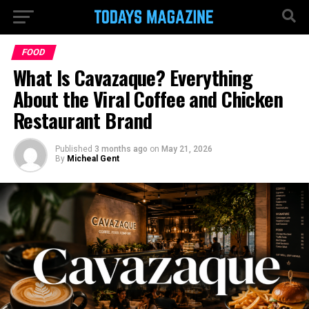
FOOD
What Is Cavazaque? Everything
About the Viral Coffee and Chicken
Restaurant Brand
Published
3 months ago
on
May 21, 2026
By
Micheal Gent