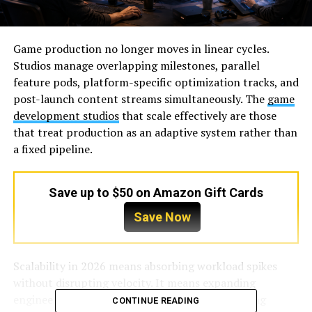
Game production no longer moves in linear cycles.
Studios manage overlapping milestones, parallel
feature pods, platform-specific optimization tracks, and
post-launch content streams simultaneously. The
game
development studios
that scale effectively are those
that treat production as an adaptive system rather than
a fixed pipeline.
Save up to $50 on Amazon Gift Cards
Save Now
Scalability in 2026 means absorbing workload spikes
without disrupting velocity. It means expanding
engineering or art capacity mid-cycle, supporting
CONTINUE READING