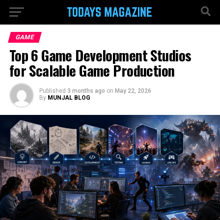
GAME
Top 6 Game Development Studios
for Scalable Game Production
Published
3 months ago
on
May 22, 2026
By
MUNJAL BLOG