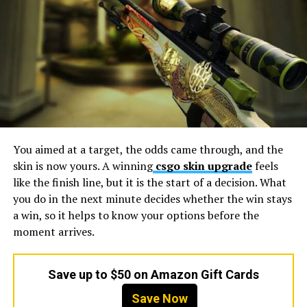
studio
structured to expand engineering and art
capacity through modular co-development
frameworks.
Production Elasticity: The Real
Meaning of Scale in 2026
Scale today is less about team size and more about how
production architecture absorbs change. Feature
You aimed at a target, the odds came through, and the
expansions, platform launches, and live-service updates
skin is now yours. A winning
csgo skin upgrade
feels
often overlap, creating pressure on engineering and art
like the finish line, but it is the start of a decision. What
pipelines.
you do in the next minute decides whether the win stays
a win, so it helps to know your options before the
Concurrent project capacity:
Studios must
moment arrives.
manage multiple production streams without
cross-team interference or priority conflicts.
Elasticity also depends on ramp speed. When
Save up to $50 on Amazon Gift Cards
publishers increase scope mid-cycle, the partner
Save Now
must deploy additional specialists without