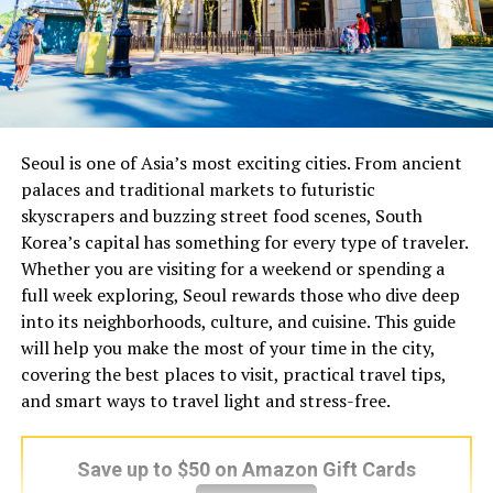
Seoul is one of Asia’s most exciting cities. From ancient
palaces and traditional markets to futuristic
skyscrapers and buzzing street food scenes, South
Korea’s capital has something for every type of traveler.
Whether you are visiting for a weekend or spending a
full week exploring, Seoul rewards those who dive deep
into its neighborhoods, culture, and cuisine. This guide
will help you make the most of your time in the city,
covering the best places to visit, practical travel tips,
and smart ways to travel light and stress-free.
Save up to $50 on Amazon Gift Cards