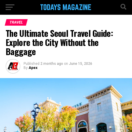
TRAVEL
The Ultimate Seoul Travel Guide:
Explore the City Without the
Baggage
Published
2 months ago
on
June 15, 2026
By
Apex