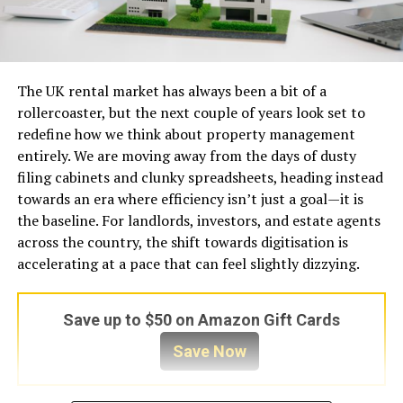
The UK rental market has always been a bit of a
rollercoaster, but the next couple of years look set to
redefine how we think about property management
entirely. We are moving away from the days of dusty
filing cabinets and clunky spreadsheets, heading instead
towards an era where efficiency isn’t just a goal—it is
the baseline. For landlords, investors, and estate agents
across the country, the shift towards digitisation is
accelerating at a pace that can feel slightly dizzying.
Save up to $50 on Amazon Gift Cards
Save Now