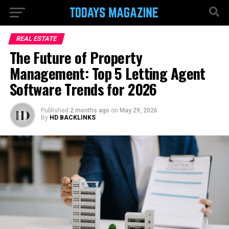
REAL ESTATE
The Future of Property
Management: Top 5 Letting Agent
Software Trends for 2026
Published
2 months ago
on
May 29, 2026
By
HD BACKLINKS