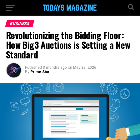
BUSINESS
Revolutionizing the Bidding Floor:
How Big3 Auctions is Setting a New
Standard
Published
3 months ago
on
May 23, 2026
By
Prime Star