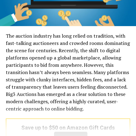
The auction industry has long relied on tradition, with
fast-talking auctioneers and crowded rooms dominating
the scene for centuries. Recently, the shift to digital
platforms opened up a global marketplace, allowing
participants to bid from anywhere. However, this
transition hasn’t always been seamless. Many platforms
struggle with clunky interfaces, hidden fees, and a lack
of transparency that leaves users feeling disconnected.
Big3 Auctions has emerged as a clear solution to these
modern challenges, offering a highly curated, user-
centric approach to online bidding.
Save up to $50 on Amazon Gift Cards