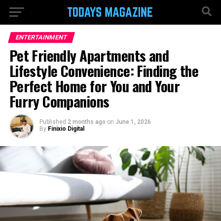
ENTERTAINMENT
Pet Friendly Apartments and
Lifestyle Convenience: Finding the
Perfect Home for You and Your
Furry Companions
Published
2 months ago
on
June 1, 2026
By
Finixio Digital