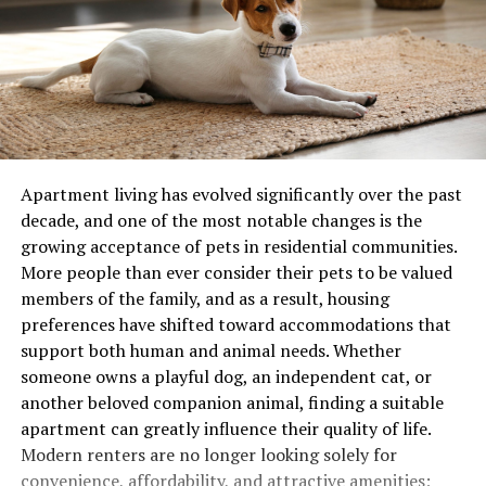
Apartment living has evolved significantly over the past
decade, and one of the most notable changes is the
growing acceptance of pets in residential communities.
More people than ever consider their pets to be valued
members of the family, and as a result, housing
preferences have shifted toward accommodations that
support both human and animal needs. Whether
someone owns a playful dog, an independent cat, or
another beloved companion animal, finding a suitable
apartment can greatly influence their quality of life.
Modern renters are no longer looking solely for
convenience, affordability, and attractive amenities;