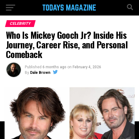
CELEBRITY
Who Is Mickey Gooch Jr? Inside His
Journey, Career Rise, and Personal
Comeback
Published
6 months ago
on
February 4, 2026
By
Dale Brown