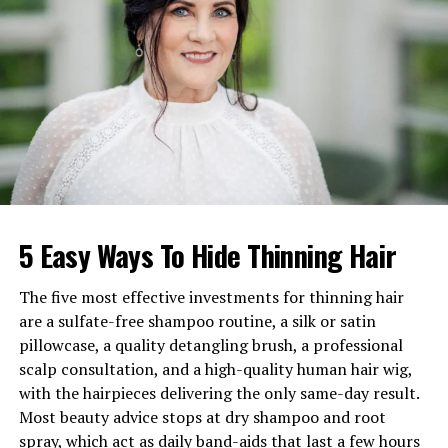
Parents
Michael Gooch (GFI Group
founder), Diane Gooch
Marital Status
Unmarried
Known Relationship
Dated Rebel Wilson (2015)
Current Residence
Malibu, California
Net Worth
Estimated in the millions
5 Easy Ways To Hide Thinning Hair
A Grounded Upbringing and
Creative Identity
The five most effective investments for thinning hair
are a sulfate-free shampoo routine, a silk or satin
Mickey Gooch Jr. grew up in New Jersey in a household
pillowcase, a quality detangling brush, a professional
that combined business discipline with emotional
scalp consultation, and a high-quality human hair wig,
support. His father, Michael Gooch, built a powerful
with the hairpieces delivering the only same-day result.
financial career, while his mother, Diane Gooch, played a
Most beauty advice stops at dry shampoo and root
central role in shaping his emotional awareness and
spray, which act as daily band-aids that last a few hours