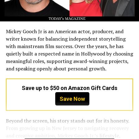
Mickey Gooch Jr is an American actor, producer, and
writer known for balancing independent storytelling
with mainstream film success. Over the years, he has
quietly built a respected name in Hollywood by choosing
meaningful roles, supporting award-winning projects,
and speaking openly about personal growth.
Save up to $50 on Amazon Gift Cards
Save Now
Beyond the screen, his story stands out for its honesty.
From growing up in New Jersey to navigating recovery
and creative ambition, Mickey Gooch Jr.’s
lifestyle
,