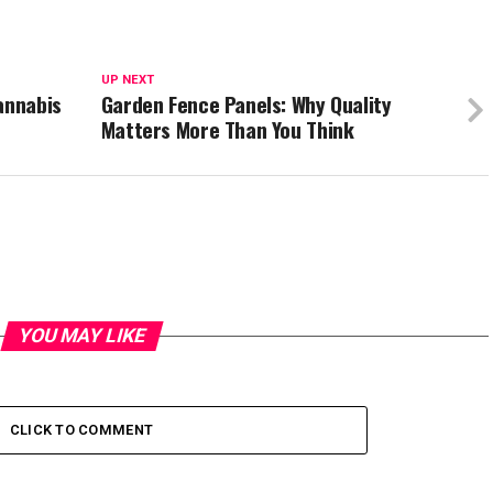
UP NEXT
annabis
Garden Fence Panels: Why Quality
Matters More Than You Think
YOU MAY LIKE
CLICK TO COMMENT