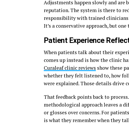
Adjustments happen slowly and are ba
reputation. The system is there to re
responsibility with trained clinicians
It’s a conservative approach, but one 
Patient Experience Refle
When patients talk about their experi
comes up instead is how the clinic ha
Curaleaf clinic reviews
show these pat
whether they felt listened to, how fo
were explained. Those details drive c
That feedback points back to process.
methodological approach leaves a di
or glosses over concerns. For patients
is what they remember when they talk 