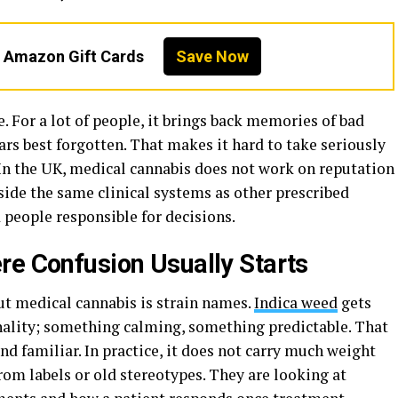
n Amazon Gift Cards
Save Now
. For a lot of people, it brings back memories of bad
rs best forgotten. That makes it hard to take seriously
. In the UK, medical cannabis does not work on reputation
inside the same clinical systems as other prescribed
 people responsible for decisions.
re Confusion Usually Starts
ut medical cannabis is strain names.
Indica weed
gets
sonality; something calming, something predictable. That
nd familiar. In practice, it does not carry much weight
rom labels or old stereotypes. They are looking at