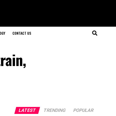
OGY
CONTACT US
rain,
LATEST
TRENDING
POPULAR