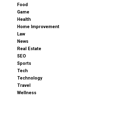
Food
Game
Health
Home Improvement
Law
News
Real Estate
SEO
Sports
Tech
Technology
Travel
Wellness