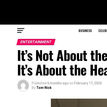
BUSINESS
CELEB
ENTERTAINMENT
It’s Not About th
It’s About the H
Published
6 months ago
on
February 17, 2026
By
Tom Nick