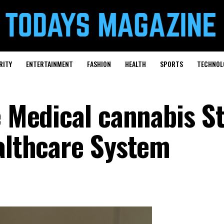
RITY
ENTERTAINMENT
FASHION
HEALTH
SPORTS
TECHNOL
e Medical cannabis St
ealthcare System