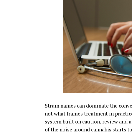
Strain names can dominate the conver
not what frames treatment in practice
system built on caution, review and a
of the noise around cannabis starts to