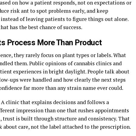
sed on how a patient responds, not on expectations or
duce risk ant to spot problems early, and keep
 instead of leaving patients to figure things out alone.
that has the best chance of success.
cts Process More Than Product
ence, they rarely focus on plant types or labels. What
ndled them. Public opinions of cannabis clinics and
ient experiences in bright daylight. People talk about
llow-ups were handled and how clearly the next steps
onfidence far more than any strain name ever could.
 A clinic that explains decisions and follows a
fferent impression than one that rushes appointments
, trust is built through structure and consistency. That
about care, not the label attached to the prescription.