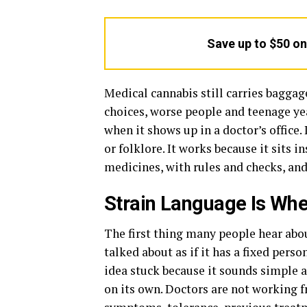
Save up to $50 o
Medical cannabis still carries baggage
choices, worse people and teenage yea
when it shows up in a doctor’s office
or folklore. It works because it sits 
medicines, with rules and checks, and
Strain Language Is Whe
The first thing many people hear abo
talked about as if it has a fixed per
idea stuck because it sounds simple a
on its own. Doctors are not working f