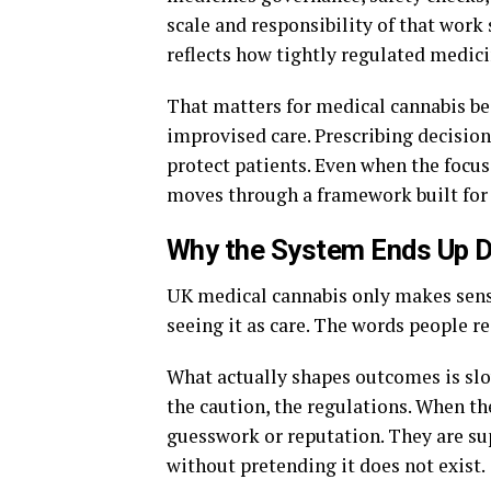
scale and responsibility of that work
reflects how tightly regulated medic
That matters for medical cannabis bec
improvised care. Prescribing decisio
protect patients. Even when the focus 
moves through a framework built for a
Why the System Ends Up Do
UK medical cannabis only makes sense
seeing it as care. The words people re
What actually shapes outcomes is slow
the caution, the regulations. When th
guesswork or reputation. They are su
without pretending it does not exist.