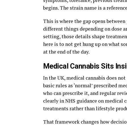
symptoms, tolerance, previous treat
begins. The strain name is a referenc
This is where the gap opens between 
different things depending on dose an
setting, those details shape treatmen
here is to not get hung up on what so
at the end of the day.
Medical Cannabis Sits Ins
In the UK, medical cannabis does not 
basic rules as ‘normal’ prescribed med
who can prescribe it, and regular revi
clearly in NHS guidance on medical c
treatments rather than lifestyle prod
That framework changes how decisions