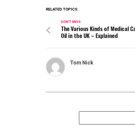
RELATED TOPICS:
DON'T MISS
The Various Kinds of Medical C
Oil in the UK – Explained
Tom Nick