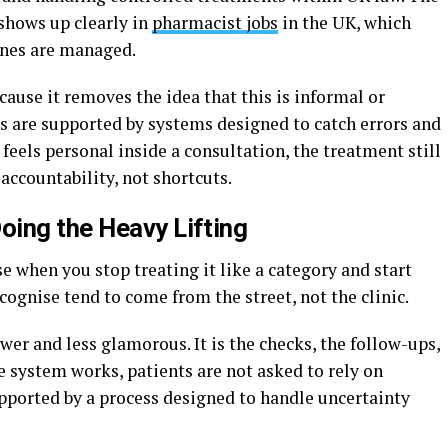
 shows up clearly in
pharmacist jobs
in the UK, which
ines are managed.
ause it removes the idea that this is informal or
ns are supported by systems designed to catch errors and
feels personal inside a consultation, the treatment still
ccountability, not shortcuts.
ing the Heavy Lifting
 when you stop treating it like a category and start
cognise tend to come from the street, not the clinic.
er and less glamorous. It is the checks, the follow-ups,
e system works, patients are not asked to rely on
pported by a process designed to handle uncertainty