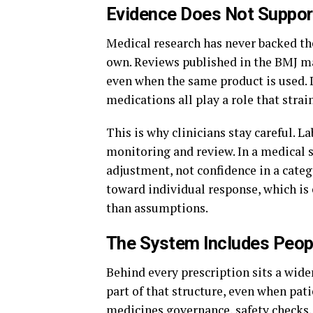
Evidence Does Not Suppor
Medical research has never backed the
own. Reviews published in the BMJ mak
even when the same product is used. 
medications all play a role that stra
This is why clinicians stay careful. L
monitoring and review. In a medical 
adjustment, not confidence in a cate
toward individual response, which is 
than assumptions.
The System Includes Peop
Behind every prescription sits a wide
part of that structure, even when pati
medicines governance, safety checks,