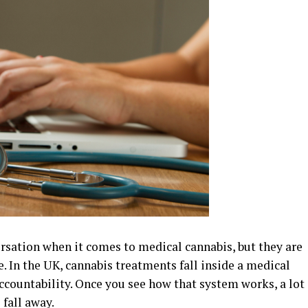
sation when it comes to medical cannabis, but they are
. In the UK, cannabis treatments fall inside a medical
ccountability. Once you see how that system works, a lot
 fall away.