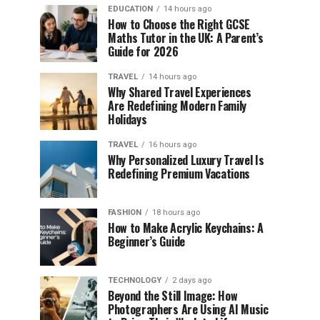
EDUCATION
14 hours ago
How to Choose the Right GCSE
Maths Tutor in the UK: A Parent’s
Guide for 2026
TRAVEL
14 hours ago
Why Shared Travel Experiences
Are Redefining Modern Family
Holidays
TRAVEL
16 hours ago
Why Personalized Luxury Travel Is
Redefining Premium Vacations
FASHION
18 hours ago
How to Make Acrylic Keychains: A
Beginner’s Guide
TECHNOLOGY
2 days ago
Beyond the Still Image: How
Photographers Are Using AI Music