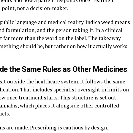
ments and how a patient responds once treatment
e point, not a decision-maker.
public language and medical reality. Indica weed means
d formulation, and the person taking it. In a clinical
t far more than the word on the label. The takeaway
mething should be, but rather on how it actually works
ide the Same Rules as Other Medicines
sit outside the healthcare system. It follows the same
ication. That includes specialist oversight in limits on
ew once treatment starts. This structure is set out
annabis, which places it alongside other controlled
ucts.
 are made. Prescribing is cautious by design.