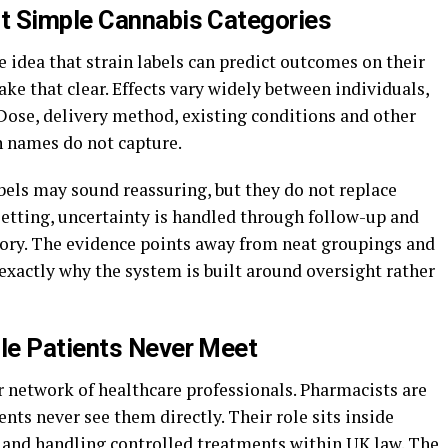
t Simple Cannabis Categories
 idea that strain labels can predict outcomes on their
e that clear. Effects vary widely between individuals,
Dose, delivery method, existing conditions and other
in names do not capture.
abels may sound reassuring, but they do not replace
setting, uncertainty is handled through follow-up and
gory. The evidence points away from neat groupings and
exactly why the system is built around oversight rather
le Patients Never Meet
r network of healthcare professionals. Pharmacists are
ents never see them directly. Their role sits inside
 and handling controlled treatments within UK law. The