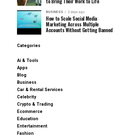
to Bring Their Work to Life
BUSINESS
2 days ago
How to Scale Social Media
Marketing Across Multiple
Accounts Without Getting Banned
Categories
Ai & Tools
Apps
Blog
Business
Car & Rental Services
Celebrity
Crypto & Trading
Ecommerce
Education
Entertainment
Fashion