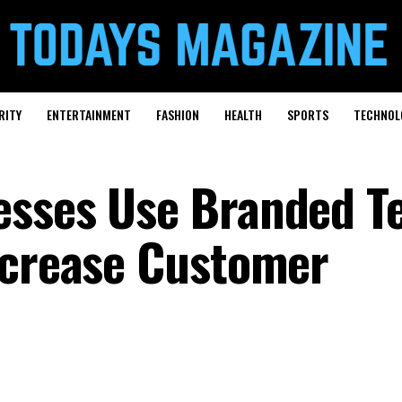
RITY
ENTERTAINMENT
FASHION
HEALTH
SPORTS
TECHNOL
esses Use Branded T
ncrease Customer