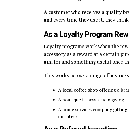
A customer who receives a quality bra
and every time they use it, they think
As a Loyalty Program Rew
Loyalty programs work when the rewa
accessory as a reward at a certain p
aim for and something useful once the
This works across a range of business
A local coffee shop offering a bra
A boutique fitness studio giving
A home services company gifting
initiative
As a Referral Incentive