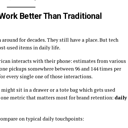
ork Better Than Traditional
around for decades. They still have a place. But tech
st-used items in daily life.
can interacts with their phone: estimates from various
hone pickups somewhere between 96 and 144 times per
or every single one of those interactions.
might sit in a drawer or a tote bag which gets used
n one metric that matters most for brand retention:
daily
compare on typical daily touchpoints: