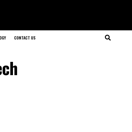
OGY
CONTACT US
ech