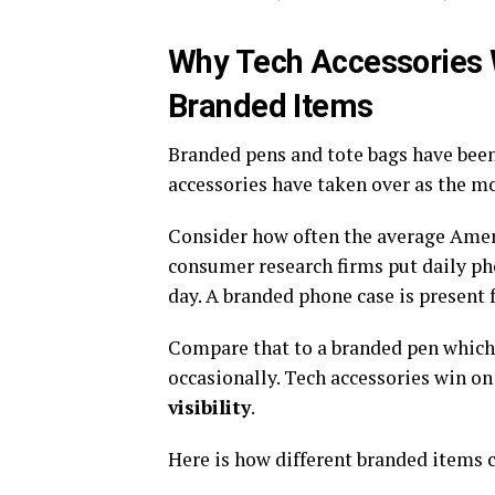
Why Tech Accessories W
Branded Items
Branded pens and tote bags have been 
accessories have taken over as the mo
Consider how often the average Ameri
consumer research firms put daily p
day. A branded phone case is present f
Compare that to a branded pen which 
occasionally. Tech accessories win o
visibility
.
Here is how different branded items 