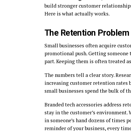
build stronger customer relationships
Here is what actually works.
The Retention Problem
Small businesses often acquire custo
promotional push. Getting someone th
part. Keeping them is often treated a
The numbers tell a clear story. Rese
increasing customer retention rates 
small businesses spend the bulk of t
Branded tech accessories address re
stay in the customer’s environment.
in someone’s hand dozens of times per 
reminder of your business, every time