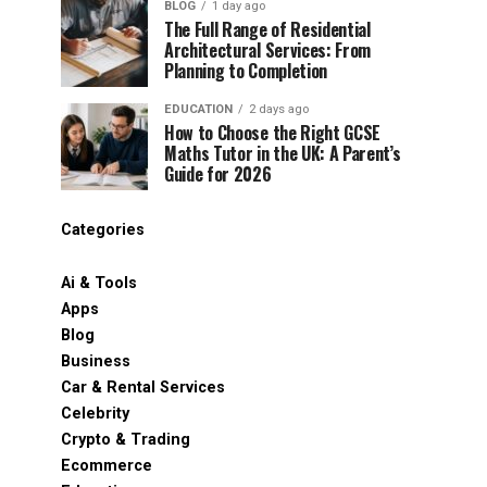
BLOG
1 day ago
The Full Range of Residential
Architectural Services: From
Planning to Completion
EDUCATION
2 days ago
How to Choose the Right GCSE
Maths Tutor in the UK: A Parent’s
Guide for 2026
Categories
Ai & Tools
Apps
Blog
Business
Car & Rental Services
Celebrity
Crypto & Trading
Ecommerce