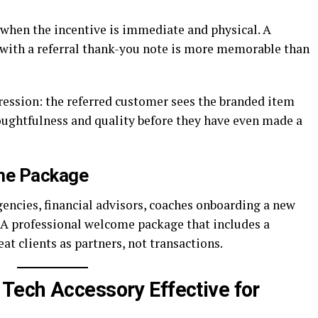
 when the incentive is immediate and physical. A
 with a referral thank-you note is more memorable than
ression: the referred customer sees the branded item
oughtfulness and quality before they have even made a
ome Package
gencies, financial advisors, coaches onboarding a new
. A professional welcome package that includes a
at clients as partners, not transactions.
Tech Accessory Effective for