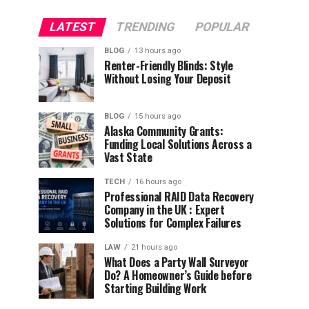
LATEST
TRENDING
POPULAR
BLOG
13 hours ago
Renter-Friendly Blinds: Style
Without Losing Your Deposit
BLOG
15 hours ago
Alaska Community Grants:
Funding Local Solutions Across a
Vast State
TECH
16 hours ago
Professional RAID Data Recovery
Company in the UK : Expert
Solutions for Complex Failures
LAW
21 hours ago
What Does a Party Wall Surveyor
Do? A Homeowner’s Guide before
Starting Building Work