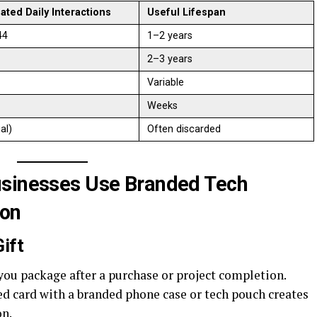
ated Daily Interactions
Useful Lifespan
44
1–2 years
2–3 years
Variable
Weeks
ial)
Often discarded
usinesses Use Branded Tech
ion
ift
ou package after a purchase or project completion.
ted card with a branded phone case or tech pouch creates
on.