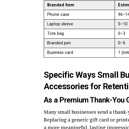
Branded Item
Estim
Phone case
96–1
Laptop sleeve
5–10
Tote bag
0–3
Branded pen
0–5
Business card
1 (init
Specific Ways Small B
Accessories for Retent
As a Premium Thank-You G
Many small businesses send a thank-y
Replacing a generic gift card or prin
a more meaningful, lasting impressi