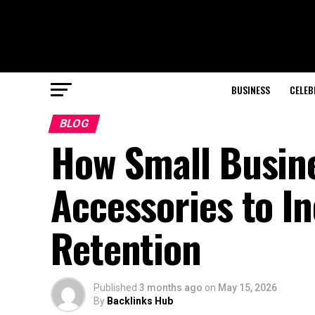
BUSINESS
CELEB
BLOG
How Small Busin
Accessories to I
Retention
Published
3 months ago
on
May 15, 2026
By
Backlinks Hub