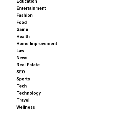
Education
Entertainment
Fashion
Food
Game
Health
Home Improvement
Law
News
Real Estate
SEO
Sports
Tech
Technology
Travel
Wellness