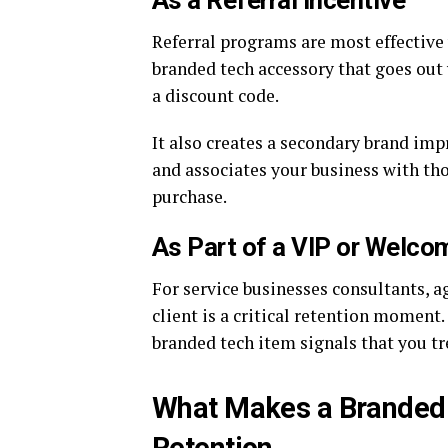
Referral programs are most effective
branded tech accessory that goes out
a discount code.
It also creates a secondary brand imp
and associates your business with th
purchase.
As Part of a VIP or Welc
For service businesses consultants, a
client is a critical retention moment
branded tech item signals that you tre
What Makes a Branded 
Retention