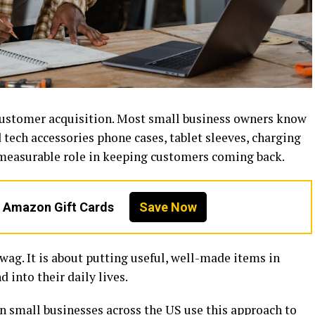
customer acquisition. Most small business owners know
 tech accessories phone cases, tablet sleeves, charging
, measurable role in keeping customers coming back.
n Amazon Gift Cards
Save Now
wag. It is about putting useful, well-made items in
 into their daily lives.
en small businesses across the US use this approach to