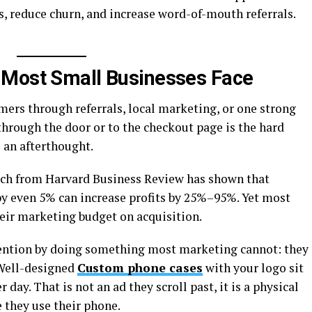
, reduce churn, and increase word-of-mouth referrals.
 Most Small Businesses Face
mers through referrals, local marketing, or one strong
rough the door or to the checkout page is the hard
s an afterthought.
arch from Harvard Business Review has shown that
by even 5% can increase profits by 25%–95%. Yet most
heir marketing budget on acquisition.
tention by doing something most marketing cannot: they
 Well-designed
Custom phone cases
with your logo sit
day. That is not an ad they scroll past, it is a physical
 they use their phone.