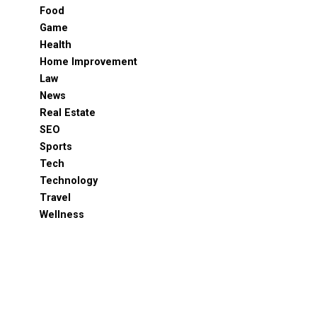
Food
Game
Health
Home Improvement
Law
News
Real Estate
SEO
Sports
Tech
Technology
Travel
Wellness