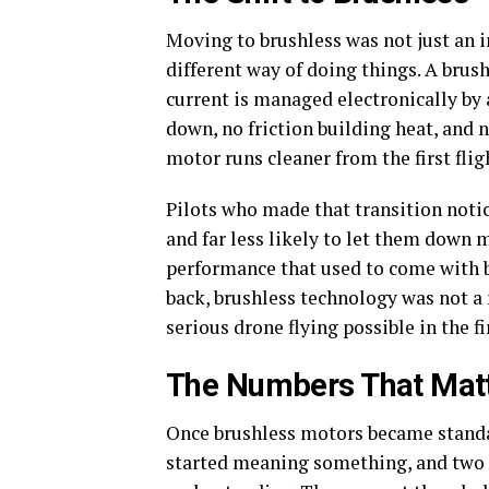
Moving to brushless was not just an
different way of doing things. A brus
current is managed electronically by
down, no friction building heat, and 
motor runs cleaner from the first flig
Pilots who made that transition notice
and far less likely to let them down 
performance that used to come with b
back, brushless technology was not a
serious drone flying possible in the fi
The Numbers That Mat
Once brushless motors became standa
started meaning something, and two f