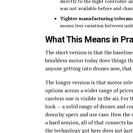
directly to the flight controller 
was not available before and cha
Tighter manufacturing toleran
means less variation between unit
What This Means in Pra
The short version is that the baseline
brushless motor today does things th
anyone getting into drones now, that 
The longer version is that motor sele
options across a wider range of pric
careless one is visible in the air. Fo
look — a solid range of drones and co
down by specs and use case. How the 
a hard session, all of that connects 
the technology got here does not just