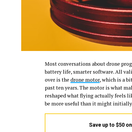
Most conversations about drone progr
battery life, smarter software. All va
over is the
drone motor
, which is a b
past ten years. The motor is what mak
reshaped what flying actually feels l
be more useful than it might initiall
Save up to $50 o