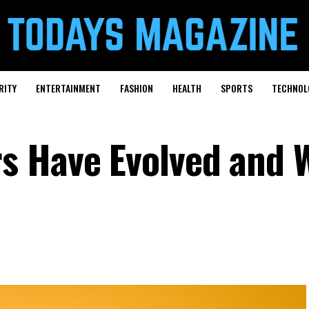
RITY
ENTERTAINMENT
FASHION
HEALTH
SPORTS
TECHNOL
 Have Evolved and W