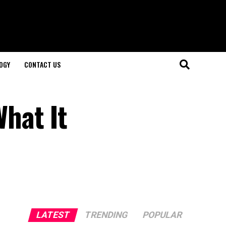
OGY
CONTACT US
hat It
LATEST
TRENDING
POPULAR