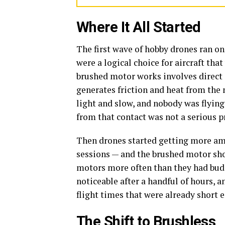
Where It All Started
The first wave of hobby drones ran on
were a logical choice for aircraft th
brushed motor works involves direct 
generates friction and heat from the
light and slow, and nobody was flying
from that contact was not a serious 
Then drones started getting more ambi
sessions — and the brushed motor show
motors more often than they had bud
noticeable after a handful of hours, 
flight times that were already short 
The Shift to Brushless