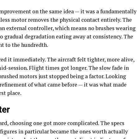
 improvement on the same idea — it was a fundamentally
hless motor removes the physical contact entirely. The
 an external controller, which means no brushes wearing
no gradual degradation eating away at consistency. The
ht to the hundredth.
d it immediately. The aircraft felt tighter, more alive,
mid-session. Flight times got longer. The slow fade in
rushed motors just stopped being a factor. Looking
 refinement of what came before — it was what made
rst place.
ter
rd, choosing one got more complicated. The specs
igures in particular became the ones worth actually