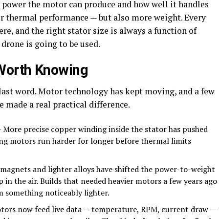
h power the motor can produce and how well it handles
ter thermal performance — but also more weight. Every
e, and the right stator size is always a function of
drone is going to be used.
Worth Knowing
 last word. Motor technology has kept moving, and a few
 made a real practical difference.
 More precise copper winding inside the stator has pushed
ing motors run harder for longer before thermal limits
magnets and lighter alloys have shifted the power-to-weight
p in the air. Builds that needed heavier motors a few years ago
 something noticeably lighter.
ors now feed live data — temperature, RPM, current draw —