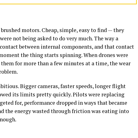
 brushed motors. Cheap, simple, easy to find — they
at were not being asked to do very much. The way a
contact between internal components, and that contact
 moment the thing starts spinning. When drones were
 them for more than a few minutes at a time, the wear
problem.
tious. Bigger cameras, faster speeds, longer flight
ed its limits pretty quickly. Pilots were replacing
geted for, performance dropped in ways that became
and the energy wasted through friction was eating into
enough.