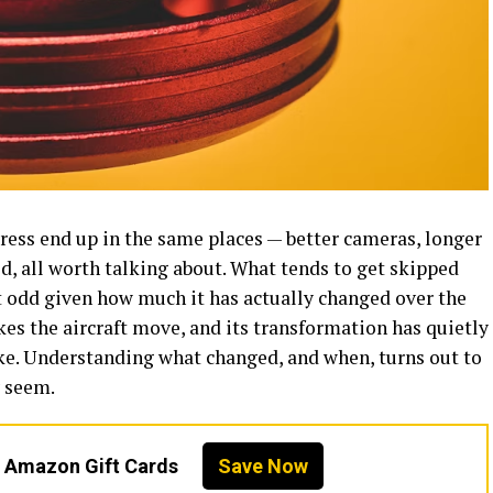
ess end up in the same places — better cameras, longer
lid, all worth talking about. What tends to get skipped
it odd given how much it has actually changed over the
es the aircraft move, and its transformation has quietly
ike. Understanding what changed, and when, turns out to
y seem.
n Amazon Gift Cards
Save Now