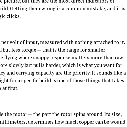
 picture, but they are the most direct indicators of
uild. Getting them wrong is a common mistake, and it is
ic clicks.
 per volt of input, measured with nothing attached to it.
but less torque — that is the range for smaller
tyle flying where snappy response matters more than raw
re slowly but pulls harder, which is what you want for
cy and carrying capacity are the priority. It sounds like a
ght for a specific build is one of those things that takes
at first.
de the motor — the part the rotor spins around. Its size,
 millimeters, determines how much copper can be wound