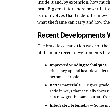
inside it and, by extension, how muc
heat. Bigger stator, more power, bet
build involves that trade-off somewher
what the frame can carry and how the 
Recent Developments 
The brushless transition was not the
of the more recent developments have
Improved winding techniques
—
efficiency up and heat down, lett
become a problem.
Better materials
— Higher-grade 
ratio in ways that actually show u
can now get the same output from
Integrated telemetry
— Some mot