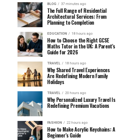
BLOG
37 minutes ago
The Full Range of Residential
Architectural Services: From
Planning to Completion
EDUCATION
18 hours ago
How to Choose the Right GCSE
Maths Tutor in the UK: A Parent’s
Guide for 2026
TRAVEL
18 hours ago
Why Shared Travel Experiences
Are Redefining Modern Family
Holidays
TRAVEL
20 hours ago
Why Personalized Luxury Travel Is
Redefining Premium Vacations
FASHION
22 hours ago
How to Make Acrylic Keychains: A
Beginner’s Guide