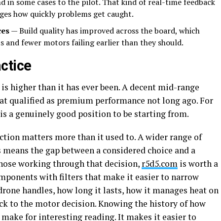
and in some cases to the pilot. That kind of real-time feedback
nges how quickly problems get caught.
ces
— Build quality has improved across the board, which
s and fewer motors failing earlier than they should.
ctice
 is higher than it has ever been. A decent mid-range
at qualified as premium performance not long ago. For
is a genuinely good position to be starting from.
ction matters more than it used to. A wider range of
es means the gap between a considered choice and a
r those working through that decision,
r5d5.com
is worth a
mponents with filters that make it easier to narrow
drone handles, how long it lasts, how it manages heat on
back to the motor decision. Knowing the history of how
 make for interesting reading. It makes it easier to