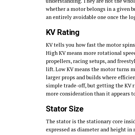
understanding. They are not the whole
whether a motor belongs in a given b
an entirely avoidable one once the log
KV Rating
KV tells you how fast the motor spins
High KV means more rotational speed 
propellers, racing setups, and frees
lift. Low KV means the motor turns mo
larger props and builds where efficien
simple trade-off, but getting the KV ri
more consideration than it appears to 
Stator Size
The stator is the stationary core insi
expressed as diameter and height in