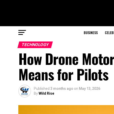
BUSINESS
CELEB
TECHNOLOGY
How Drone Motors
Means for Pilots
Published
3 months ago
on
May 13, 2026
By
Wild Rise