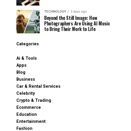
TECHNOLOGY
2 days ago
Beyond the Still Image: How
Photographers Are Using AI Music
to Bring Their Work to Life
Categories
Ai & Tools
Apps
Blog
Business
Car & Rental Services
Celebrity
Crypto & Trading
Ecommerce
Education
Entertainment
Fashion