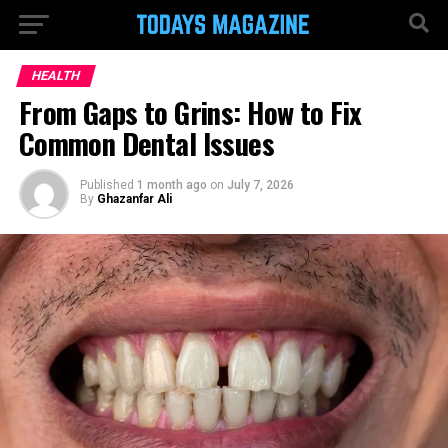
HEALTH
From Gaps to Grins: How to Fix
Common Dental Issues
Published
1 month ago
on
July 7, 2026
By
Ghazanfar Ali