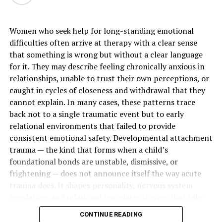
the color of your teeth.
Women who seek help for long-standing emotional
Clear aligners are another popular choice. These are
difficulties often arrive at therapy with a clear sense
custom-made, removable trays that incrementally shift
that something is wrong but without a clear language
your teeth. They offer flexibility and are nearly invisible,
for it. They may describe feeling chronically anxious in
making them a preferred option for many adults and
relationships, unable to trust their own perceptions, or
teens. The best approach depends on the complexity of
caught in cycles of closeness and withdrawal that they
your alignment issues and your lifestyle.
cannot explain. In many cases, these patterns trace
Cosmetic Solutions for Minor Gaps
back not to a single traumatic event but to early
relational environments that failed to provide
For small
gaps between teeth
that don’t require full
consistent emotional safety. Developmental attachment
orthodontic correction, cosmetic bonding is an
trauma — the kind that forms when a child’s
excellent choice. This procedure involves applying a
foundational bonds are unstable, dismissive, or
tooth-colored composite resin to the teeth to close the
frightening — does not announce itself the way acute
space. It’s a quick, non-invasive, and cost-effective way
trauma does. It shapes personality, nervous system
to improve your smile’s appearance in a single visit.
regulation, and relational templates in ways that take
years to recognize and longer to change.
CONTINUE READING
Repairing Chipped or Cracked