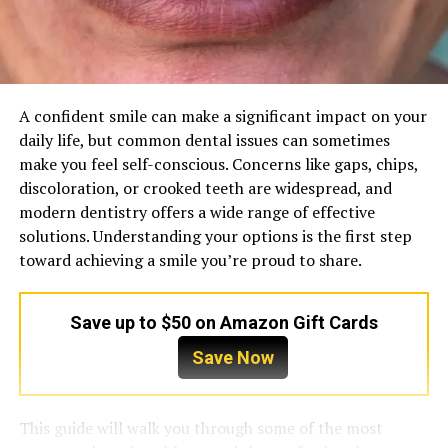
A confident smile can make a significant impact on your
daily life, but common dental issues can sometimes
make you feel self-conscious. Concerns like gaps, chips,
discoloration, or crooked teeth are widespread, and
modern dentistry offers a wide range of effective
solutions. Understanding your options is the first step
toward achieving a smile you’re proud to share.
Save up to $50 on Amazon Gift Cards
Save Now
This guide will walk you through some of the most