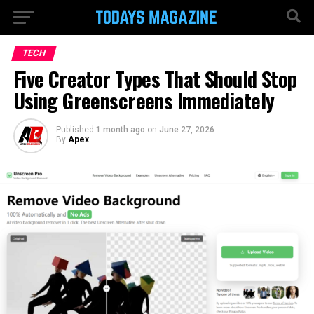
TECH
Five Creator Types That Should Stop
Using Greenscreens Immediately
Published
1 month ago
on
June 27, 2026
By
Apex