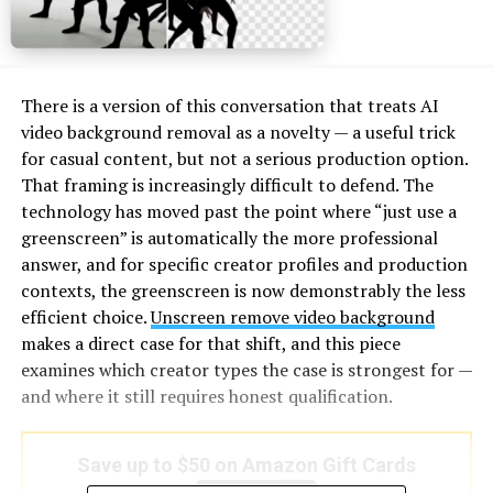
There is a version of this conversation that treats AI
video background removal as a novelty — a useful trick
for casual content, but not a serious production option.
That framing is increasingly difficult to defend. The
technology has moved past the point where “just use a
greenscreen” is automatically the more professional
answer, and for specific creator profiles and production
contexts, the greenscreen is now demonstrably the less
efficient choice.
Unscreen remove video background
makes a direct case for that shift, and this piece
examines which creator types the case is strongest for —
and where it still requires honest qualification.
Save up to $50 on Amazon Gift Cards