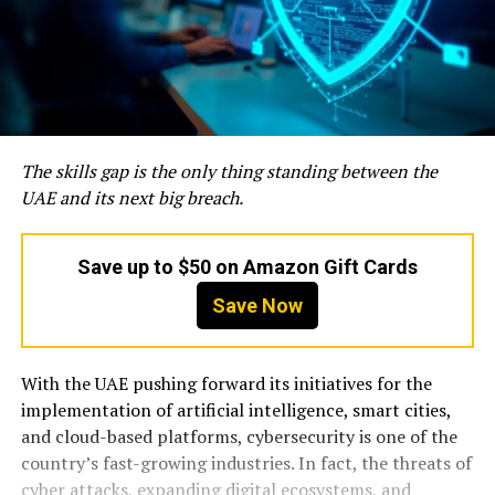
The skills gap is the only thing standing between the
UAE and its next big breach.
Save up to $50 on Amazon Gift Cards
Save Now
With the UAE pushing forward its initiatives for the
implementation of artificial intelligence, smart cities,
and cloud-based platforms, cybersecurity is one of the
country’s fast-growing industries. In fact, the threats of
cyber attacks, expanding digital ecosystems, and