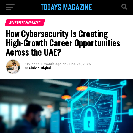
ENTERTAINMENT
How Cybersecurity Is Creating
High-Growth Career Opportunities
Across the UAE?
Published
1 month ago
on
June 26, 2026
By
Finixio Digital