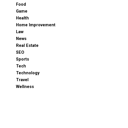
Food
Game
Health
Home Improvement
Law
News
Real Estate
SEO
Sports
Tech
Technology
Travel
Wellness