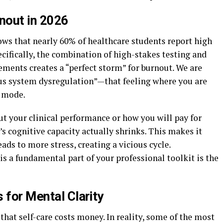
rnout in 2026
ows that nearly 60% of healthcare students report high
pecifically, the combination of high-stakes testing and
ements creates a “perfect storm” for burnout. We are
us system dysregulation”—that feeling where you are
” mode.
t your clinical performance or how you will pay for
’s cognitive capacity actually shrinks. This makes it
ads to more stress, creating a vicious cycle.
s a fundamental part of your professional toolkit is the
 for Mental Clarity
that self-care costs money. In reality, some of the most