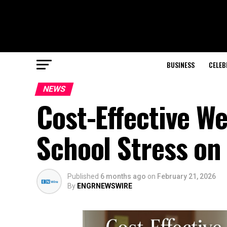
BUSINESS
CELEB
NEWS
Cost-Effective W
School Stress on
Published
6 months ago
on
February 21, 2026
By
ENGRNEWSWIRE