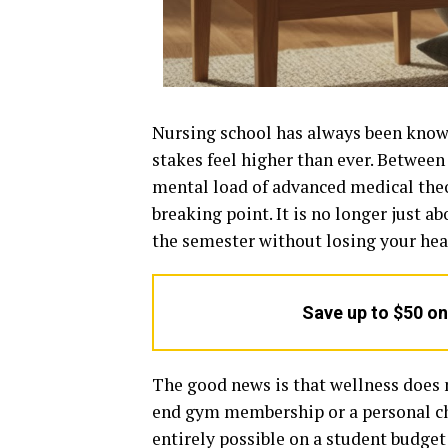
Nursing school has always been known
stakes feel higher than ever. Between
mental load of advanced medical theo
breaking point. It is no longer just a
the semester without losing your heal
Save up to $50 o
The good news is that wellness does n
end gym membership or a personal ch
entirely possible on a student budget