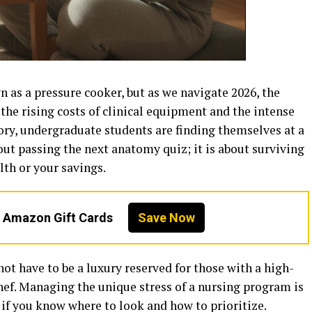
 as a pressure cooker, but as we navigate 2026, the
 the rising costs of clinical equipment and the intense
ry, undergraduate students are finding themselves at a
bout passing the next anatomy quiz; it is about surviving
th or your savings.
n Amazon Gift Cards
Save Now
ot have to be a luxury reserved for those with a high-
ef. Managing the unique stress of a nursing program is
 if you know where to look and how to prioritize.