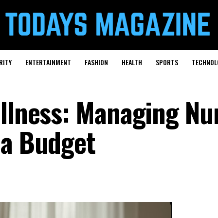
RITY
ENTERTAINMENT
FASHION
HEALTH
SPORTS
TECHNOL
ellness: Managing Nu
 a Budget