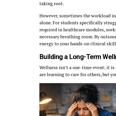
taking root.
However, sometimes the workload in 
alone. For students specifically str
required in healthcare modules, seek
necessary breathing room. By outsour
energy to your hands-on clinical skill
Building a Long-Term Well
Wellness isn’t a one-time event; it is 
are learning to care for others, but 