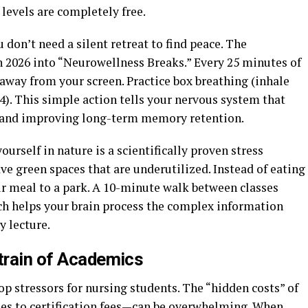
 levels are completely free.
 don’t need a silent retreat to find peace. The
 2026 into “Neurowellness Breaks.” Every 25 minutes of
 away from your screen. Practice box breathing (inhale
or 4). This simple action tells your nervous system that
ls and improving long-term memory retention.
urself in nature is a scientifically proven stress
e green spaces that are underutilized. Instead of eating
ur meal to a park. A 10-minute walk between classes
ich helps your brain process the complex information
y lecture.
Strain of Academics
op stressors for nursing students. The “hidden costs” of
es to certification fees—can be overwhelming. When