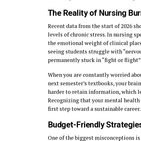
The Reality of Nursing Bu
Recent data from the start of 2026 sh
levels of chronic stress. In nursing s
the emotional weight of clinical plac
seeing students struggle with “nervo
permanently stuck in “fight or flight
When you are constantly worried abou
next semester’s textbooks, your brain
harder to retain information, which le
Recognizing that your mental health i
first step toward a sustainable career.
Budget-Friendly Strategies
One of the biggest misconceptions is 