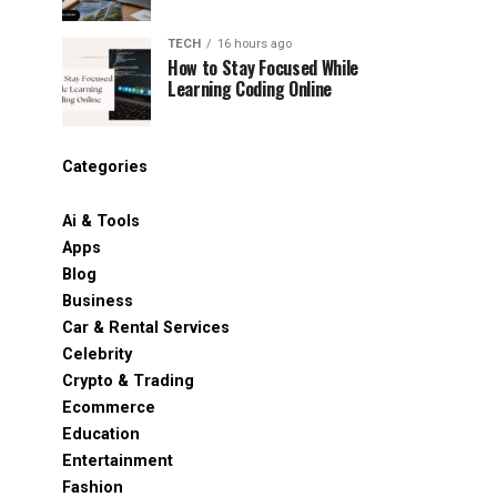
TECH
16 hours ago
How to Stay Focused While
Learning Coding Online
Categories
Ai & Tools
Apps
Blog
Business
Car & Rental Services
Celebrity
Crypto & Trading
Ecommerce
Education
Entertainment
Fashion