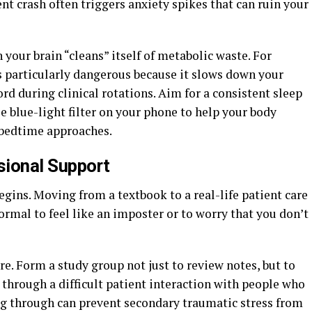
nt crash often triggers anxiety spikes that can ruin your
 your brain “cleans” itself of metabolic waste. For
s particularly dangerous because it slows down your
rd during clinical rotations. Aim for a consistent sleep
e blue-light filter on your phone to help your body
 bedtime approaches.
sional Support
begins. Moving from a textbook to a real-life patient care
 normal to feel like an imposter or to worry that you don’t
re. Form a study group not just to review notes, but to
ng through a difficult patient interaction with people who
g through can prevent secondary traumatic stress from