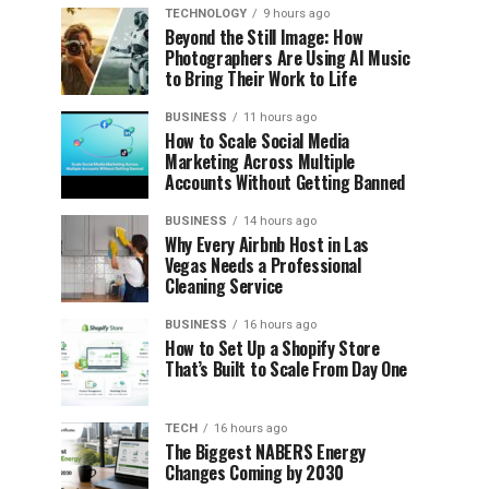
TECHNOLOGY
9 hours ago
Beyond the Still Image: How
Photographers Are Using AI Music
to Bring Their Work to Life
BUSINESS
11 hours ago
How to Scale Social Media
Marketing Across Multiple
Accounts Without Getting Banned
BUSINESS
14 hours ago
Why Every Airbnb Host in Las
Vegas Needs a Professional
Cleaning Service
BUSINESS
16 hours ago
How to Set Up a Shopify Store
That’s Built to Scale From Day One
TECH
16 hours ago
The Biggest NABERS Energy
Changes Coming by 2030