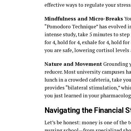
effective ways to regulate your stress
Mindfulness and Micro-Breaks
You
“Pomodoro Technique” has evolved in
intense study, take 5 minutes to step
for 4, hold for 4, exhale for 4, hold f
you are safe, lowering cortisol leve
Nature and Movement
Grounding yo
reducer. Most university campuses hav
lunch in a crowded cafeteria, take yo
provides “bilateral stimulation,” wh
you just learned in your pharmacolog
Navigating the Financial 
Let’s be honest: money is one of the t
nursing school—from specialized sho