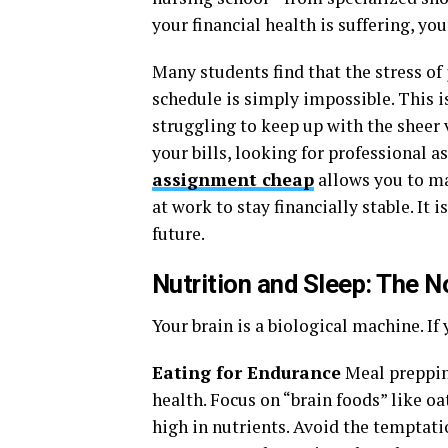
your financial health is suffering, y
Many students find that the stress of 
schedule is simply impossible. This i
struggling to keep up with the sheer 
your bills, looking for professional as
assignment cheap
allows you to ma
at work to stay financially stable. It 
future.
Nutrition and Sleep: The 
Your brain is a biological machine. If y
Eating for Endurance
Meal prepping
health. Focus on “brain foods” like oa
high in nutrients. Avoid the temptati