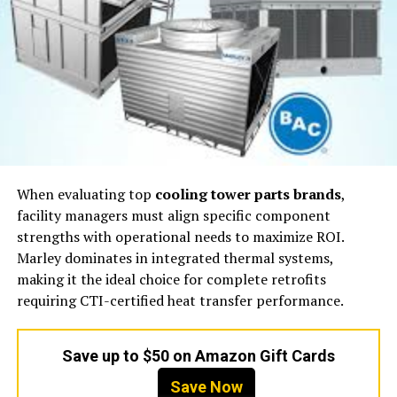
When evaluating top
cooling tower parts brands
,
facility managers must align specific component
strengths with operational needs to maximize ROI.
Marley dominates in integrated thermal systems,
making it the ideal choice for complete retrofits
requiring CTI-certified heat transfer performance.
Save up to $50 on Amazon Gift Cards
Save Now