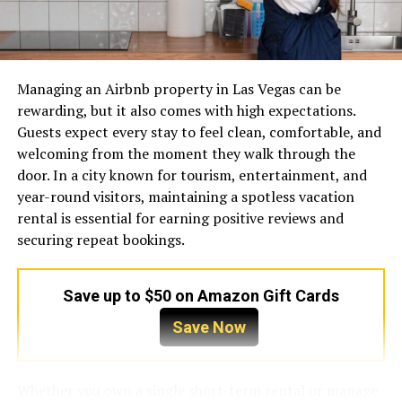
Connections between accounts
Use of automated tools
Payment and identity information
Managing an Airbnb property in Las Vegas can be
A single signal may not cause a problem. Several signals
rewarding, but it also comes with high expectations.
appearing together can make a group of accounts look
Guests expect every stay to feel clean, comfortable, and
coordinated, artificial, or compromised.
welcoming from the moment they walk through the
door. In a city known for tourism, entertainment, and
For example, an agency may manage 30 client accounts
Brand DNA: When to Choose
year-round visitors, maintaining a spotless vacation
from one office network. If those profiles repeatedly log
rental is essential for earning positive reviews and
in through the same public IP, publish identical content
Which?
securing repeat bookings.
within seconds, and switch between countries during
the same day, the platform may interpret the pattern as
To maximize return on investment, procurement teams
high-risk behaviour.
must understand the core competencies of each brand.
Save up to $50 on Amazon Gift Cards
Recognizing these strengths guides better purchasing
The objective should not be to “trick” a platform. The
Save Now
decisions.
objective is to create an organised, secure operating
environment in which every legitimate account behaves
Marley (The Thermal Architect)
Whether you own a single short-term rental or manage
consistently.