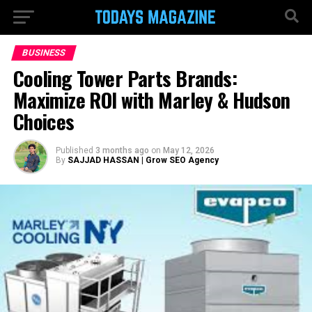
BUSINESS
Cooling Tower Parts Brands:
Maximize ROI with Marley & Hudson
Choices
Published
3 months ago
on
May 12, 2026
By
SAJJAD HASSAN | Grow SEO Agency