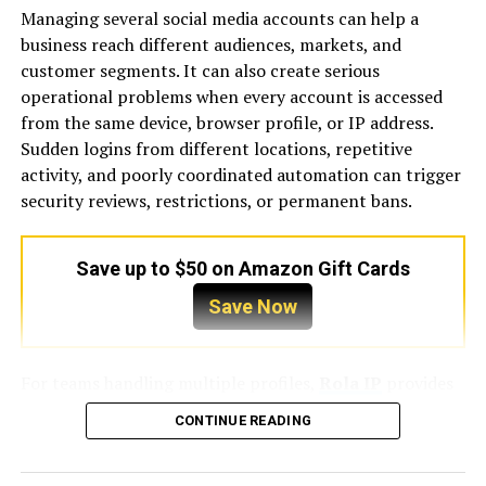
Managing several social media accounts can help a
4. The “OEM vs. Aftermarket” Dilemma
business reach different audiences, markets, and
customer segments. It can also create serious
4.1. Technical Risks: Rotational Inertia and Harmonic
operational problems when every account is accessed
Mismatches
from the same device, browser profile, or IP address.
Sudden logins from different locations, repetitive
4.2. Protecting CTI Performance Guarantees
activity, and poorly coordinated automation can trigger
security reviews, restrictions, or permanent bans.
4.3. Tiered Sourcing: The Most Cost-Effective 2026
Approach
Save up to $50 on Amazon Gift Cards
5. Critical Pitfalls: The Hidden Costs of Generic
Sourcing
Save Now
5.1. Energy Leakage: Calculating the 10% Capacity Drop
in Generic Fill
For teams handling multiple profiles,
Rola IP
provides
IP solutions designed for account separation, location-
CONTINUE READING
5.2. Safety Liability: Drift Certification and Legionella
specific access, and more stable social media workflows.
Risks
However, a reliable setup involves more than simply