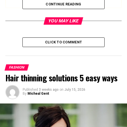
CONTINUE READING
Quick Bio Summary
YOU MAY LIKE
Quick Facts
Details
Name
Charlotte Edwardes
CLICK TO COMMENT
Age
50
Birthday
August 1975
FASHION
Nationality
British
Hair thinning solutions 5 easy ways
Profession
Journalist, Writer
Net Worth
Estimated £1.5 million
Published
3 weeks ago
on
July 15, 2026
By
Micheal Gent
Marital Status
In a relationship with Robert
Peston
Children
Three (from previous
relationship)