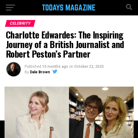
CELEBRITY
Charlotte Edwardes: The Inspiring
Journey of a British Journalist and
Robert Peston’s Partner
Published
10 months ago
on
October 22, 2025
By
Dale Brown