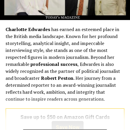
Charlotte Edwardes
has earned an esteemed place in
the British media landscape. Known for her profound
storytelling, analytical insight, and impeccable
interviewing style, she stands as one of the most
respected figures in modern journalism. Beyond her
remarkable
professional success
, Edwardes is also
widely recognized as the partner of political journalist
and broadcaster
Robert Peston
. Her journey from a
determined reporter to an award-winning journalist
reflects hard work, ambition, and integrity that
continue to inspire readers across generations.
Save up to $50 on Amazon Gift Cards
Save Now