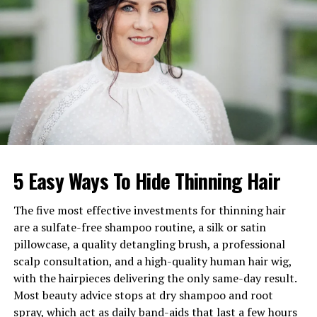
Famous For
Journalism and in-depth
interviews for
The Guardian
Birthplace
London, United Kingdom
Three-time British Press Award
winner
Charlotte Edwardes is a celebrated British
writer
and
journalist
, best known for her exceptional profiles and
5 Easy Ways To Hide Thinning Hair
features in
The Guardian’s
Saturday magazine. Over the
years, she has built a formidable reputation for her
sharp intellect and nuanced perspective on social and
The five most effective investments for thinning hair
political issues. Before joining
The Guardian
, Edwardes
are a sulfate-free shampoo routine, a silk or satin
worked with
The Times Magazine
and served as the
pillowcase, a quality detangling brush, a professional
Evening Standard’s
Chief Interviewer and Features
scalp consultation, and a high-quality human hair wig,
Editor.
with the hairpieces delivering the only same-day result.
Most beauty advice stops at dry shampoo and root
Her career spans more than two decades, during which
spray, which act as daily band-aids that last a few hours