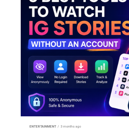
ENTERTAINMENT
3 months ago