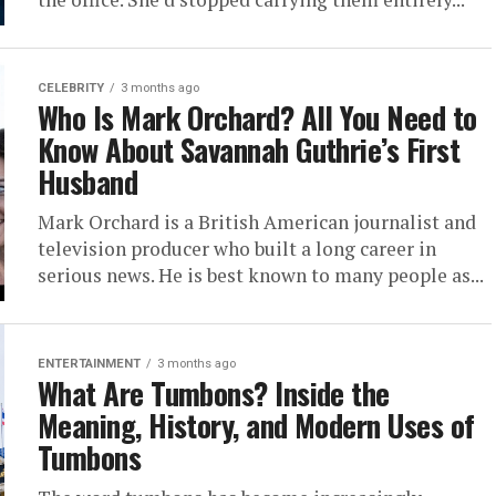
CELEBRITY
3 months ago
Who Is Mark Orchard? All You Need to
Know About Savannah Guthrie’s First
Husband
Mark Orchard is a British American journalist and
television producer who built a long career in
serious news. He is best known to many people as...
ENTERTAINMENT
3 months ago
What Are Tumbons? Inside the
Meaning, History, and Modern Uses of
Tumbons