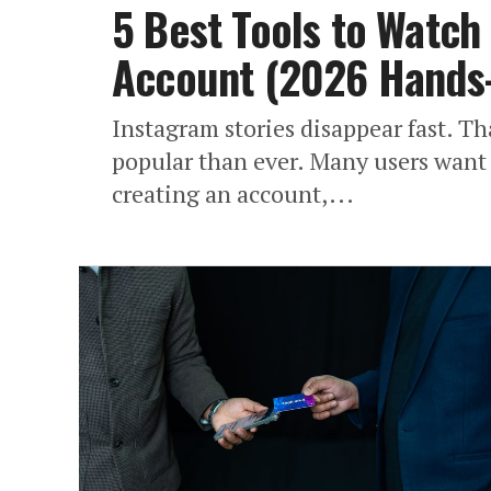
5 Best Tools to Watch 
Account (2026 Hands
Instagram stories disappear fast. 
popular than ever. Many users want 
creating an account,...