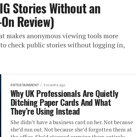
IG Stories Without an
-On Review)
That makes anonymous viewing tools more
to check public stories without logging in,
ENTERTAINMENT
3 months ago
Why UK Professionals Are Quietly
Ditching Paper Cards And What
They’re Using Instead
She didn’t have a business card on her. Not because
she’d run out. Not because she’d forgotten them at
the office. She’d stopped carrying them entirely...