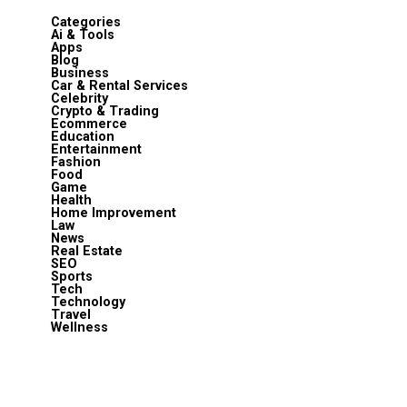
Categories
Ai & Tools
Apps
Blog
Business
Car & Rental Services
Celebrity
Crypto & Trading
Ecommerce
Education
Entertainment
Fashion
Food
Game
Health
Home Improvement
Law
News
Real Estate
SEO
Sports
Tech
Technology
Travel
Wellness