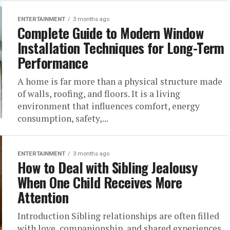
ENTERTAINMENT
3 months ago
Complete Guide to Modern Window
Installation Techniques for Long-Term
Performance
A home is far more than a physical structure made
of walls, roofing, and floors. It is a living
environment that influences comfort, energy
consumption, safety,...
ENTERTAINMENT
3 months ago
How to Deal with Sibling Jealousy
When One Child Receives More
Attention
Introduction Sibling relationships are often filled
with love, companionship, and shared experiences,