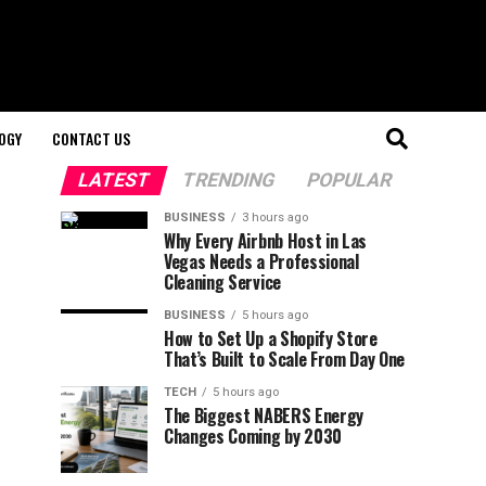
OGY
CONTACT US
LATEST
TRENDING
POPULAR
BUSINESS
3 hours ago
Why Every Airbnb Host in Las
Vegas Needs a Professional
Cleaning Service
BUSINESS
5 hours ago
How to Set Up a Shopify Store
That’s Built to Scale From Day One
TECH
5 hours ago
The Biggest NABERS Energy
Changes Coming by 2030