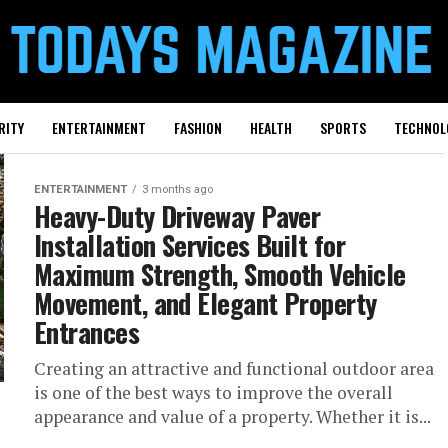
RITY
ENTERTAINMENT
FASHION
HEALTH
SPORTS
TECHNOL
ENTERTAINMENT
3 months ago
Heavy-Duty Driveway Paver
Installation Services Built for
Maximum Strength, Smooth Vehicle
Movement, and Elegant Property
Entrances
Creating an attractive and functional outdoor area
is one of the best ways to improve the overall
appearance and value of a property. Whether it is...