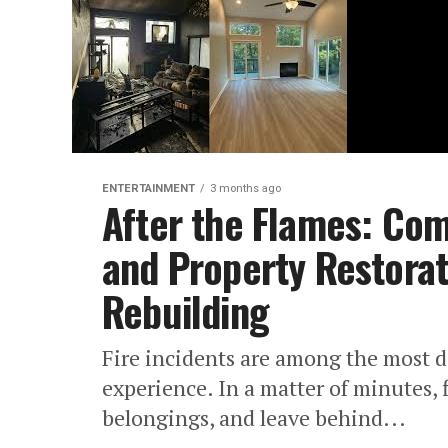
ENTERTAINMENT
3 months ago
After the Flames: Co
and Property Restorat
Rebuilding
Fire incidents are among the most d
experience. In a matter of minutes,
belongings, and leave behind...