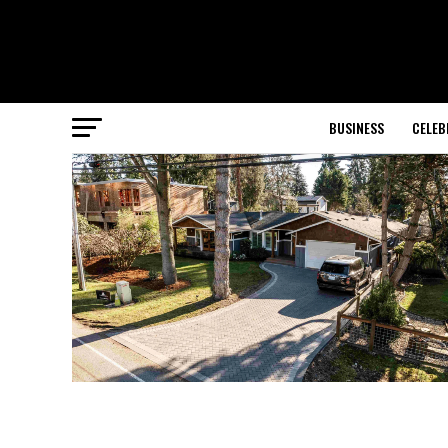
BUSINESS
CELEB