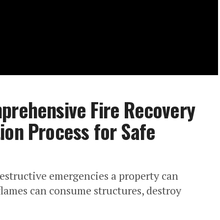
mprehensive Fire Recovery
ion Process for Safe
estructive emergencies a property can
 flames can consume structures, destroy