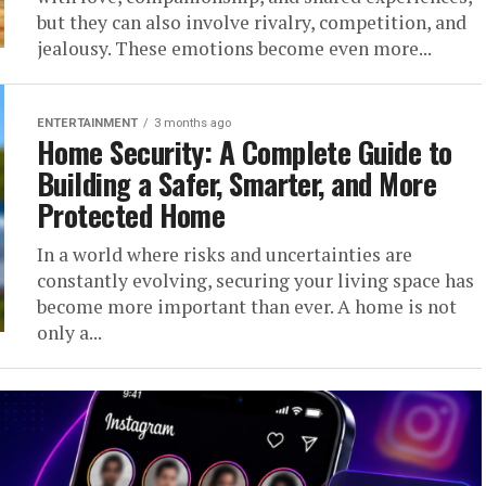
but they can also involve rivalry, competition, and
jealousy. These emotions become even more...
ENTERTAINMENT
3 months ago
Home Security: A Complete Guide to
Building a Safer, Smarter, and More
Protected Home
In a world where risks and uncertainties are
constantly evolving, securing your living space has
become more important than ever. A home is not
only a...