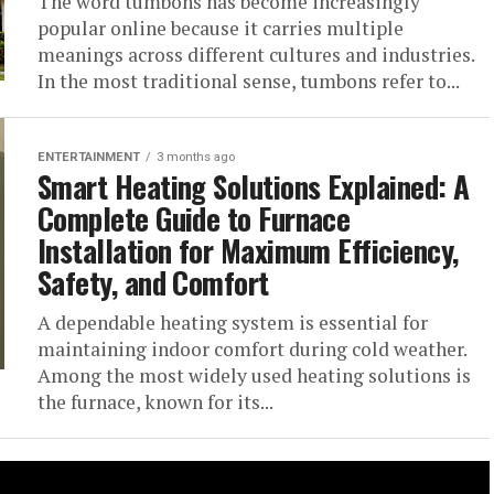
The word tumbons has become increasingly
popular online because it carries multiple
meanings across different cultures and industries.
In the most traditional sense, tumbons refer to...
ENTERTAINMENT
3 months ago
Smart Heating Solutions Explained: A
Complete Guide to Furnace
Installation for Maximum Efficiency,
Safety, and Comfort
A dependable heating system is essential for
maintaining indoor comfort during cold weather.
Among the most widely used heating solutions is
the furnace, known for its...