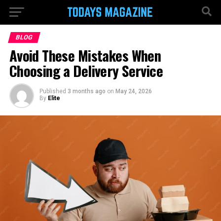
BLOG
Avoid These Mistakes When
Choosing a Delivery Service
Published
3 months ago
on
May 24, 2026
By
Elite