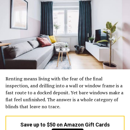
handling fees, or additional costs for rural areas. Not
knowing the whole price structure might cause
unanticipated costs.
Before committing, ask for a detailed breakdown of
costs. Make sure you know exactly what you’re paying
for, including insurance, packaging, and any additional
services—especially when dealing with
Spedition
providers that may offer customized logistics solutions.
3. Ignoring Delivery Speed Options
Renting means living with the fear of the final
Various circumstances demand various rates of
inspection, and drilling into a wall or window frame is a
deliveries. Going for a certain service without
fast route to a docked deposit. Yet bare windows make a
establishing their rate of deliveries may lead to delays,
flat feel unfinished. The answer is a whole category of
especially when it comes to urgent deliveries.
blinds that leave no trace.
Find out if the particular service has various types of
deliveries that you can choose from. More critically,
Save up to $50 on Amazon Gift Cards