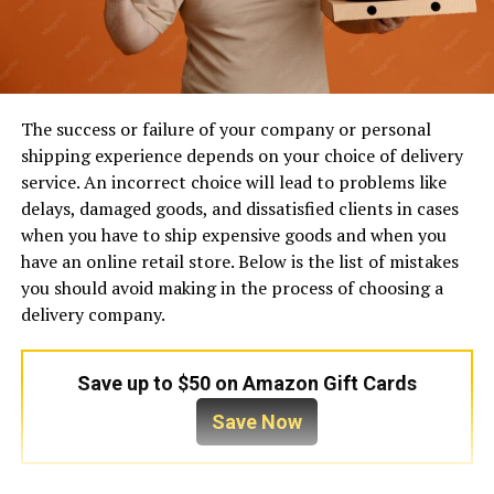
The success or failure of your company or personal
shipping experience depends on your choice of delivery
service. An incorrect choice will lead to problems like
delays, damaged goods, and dissatisfied clients in cases
when you have to ship expensive goods and when you
have an online retail store. Below is the list of mistakes
you should avoid making in the process of choosing a
delivery company.
Save up to $50 on Amazon Gift Cards
Save Now