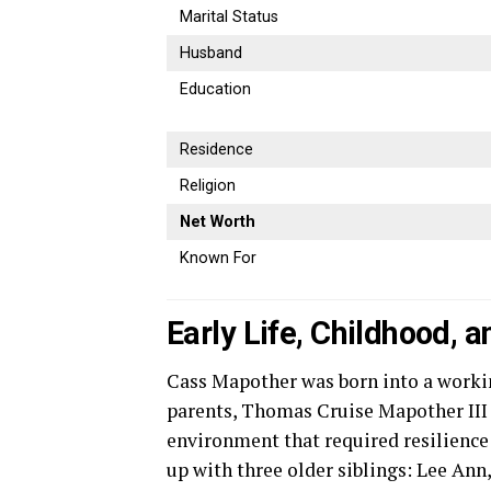
Marital Status
Husband
Education
Residence
Religion
Net Worth
Known For
Early Life, Childhood, 
Cass Mapother was born into a work
parents, Thomas Cruise Mapother III a
environment that required resilience
up with three older siblings: Lee An