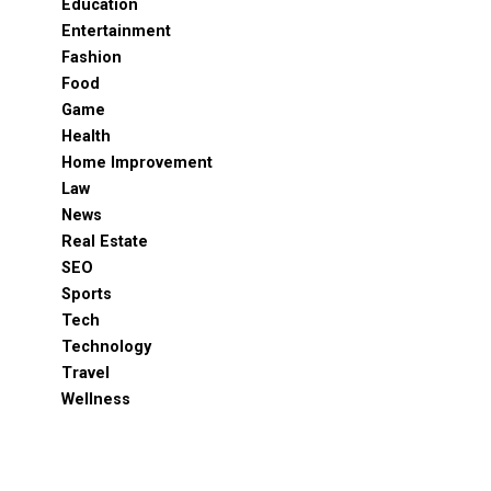
Education
Entertainment
Fashion
Food
Game
Health
Home Improvement
Law
News
Real Estate
SEO
Sports
Tech
Technology
Travel
Wellness