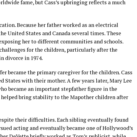
rldwide fame, but Cass’s upbringing reflects a much
ation. Because her father worked as an electrical
the United States and Canada several times. These
 exposing her to different communities and schools.
challenges for the children, particularly after the
n divorce in 1974.
fer became the primary caregiver for the children. Cass
ed States with their mother. A few years later, Mary Lee
ho became an important stepfather figure in the
helped bring stability to the Mapother children after
pite their difficulties. Each sibling eventually found
ursued acting and eventually became one of Hollywood’s
her DeVette briefly worked as Tom’s publicist, while