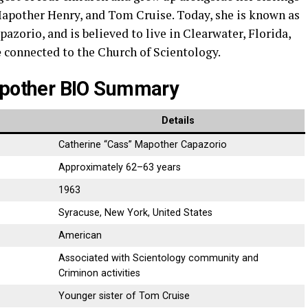
pother Henry, and Tom Cruise. Today, she is known as
pazorio, and is believed to live in Clearwater, Florida,
e
connected to the Church of Scientology.
pother BIO Summary
Details
Catherine “Cass” Mapother Capazorio
Approximately 62–63 years
1963
Syracuse, New York, United States
American
Associated with Scientology community and
Criminon activities
Younger sister of Tom Cruise