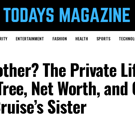
RITY
ENTERTAINMENT
FASHION
HEALTH
SPORTS
TECHNOL
ther? The Private Lif
 Tree, Net Worth, and
uise’s Sister