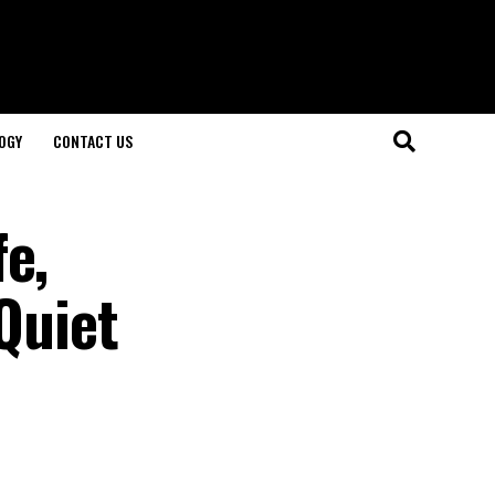
OGY
CONTACT US
e,
 Quiet