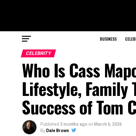
BUSINESS
CELEB
CELEBRITY
Who Is Cass Mapo
Lifestyle, Family
Success of Tom Cr
Published
5 months ago
on
March 6, 2026
By
Dale Brown