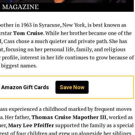
other in 1963 in Syracuse, New York, is best known as
erstar
Tom Cruise
. While her brother became one of the
, Cass chose a much quieter and private path. She has
, focusing on her personal life, family, and religious
rofile, interest in her life continues to grow because of
 biggest names.
n Amazon Gift Cards
Save Now
ass experienced a childhood marked by frequent moves
. Her father,
Thomas Cruise Mapother III
, worked as
her,
Mary Lee Pfeiffer
supported the family as a special
est of four children and grew up alongside her siblings