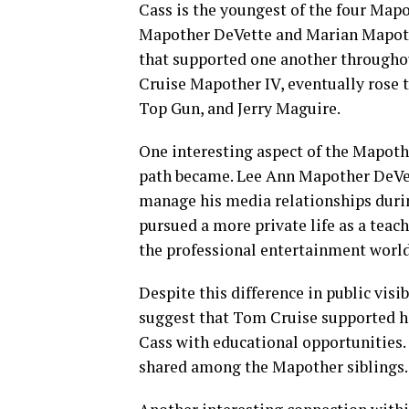
Cass is the youngest of the four Mapo
Mapother DeVette and Marian Mapothe
that supported one another throughou
Cruise Mapother IV, eventually rose 
Top Gun, and Jerry Maguire.
One interesting aspect of the Mapot
path became. Lee Ann Mapother DeVet
manage his media relationships durin
pursued a more private life as a teac
the professional entertainment world
Despite this difference in public visi
suggest that Tom Cruise supported his
Cass with educational opportunities.
shared among the Mapother siblings.