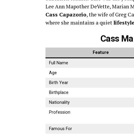
Lee Ann Mapother DeVette, Marian Ma
Cass Capazorio
, the wife of Greg Ca
where she maintains a quiet
lifestyl
Cass Ma
Feature
Full Name
Age
Birth Year
Birthplace
Nationality
Profession
Famous For