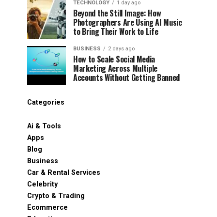
TECHNOLOGY
1 day ago
Beyond the Still Image: How
Photographers Are Using AI Music
to Bring Their Work to Life
BUSINESS
2 days ago
How to Scale Social Media
Marketing Across Multiple
Accounts Without Getting Banned
Categories
Ai & Tools
Apps
Blog
Business
Car & Rental Services
Celebrity
Crypto & Trading
Ecommerce