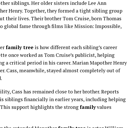
ther siblings. Her older sisters include Lee Ann
r Henry. Together, they formed a tight sibling group
t their lives. Their brother Tom Cruise, born Thomas
to global fame through films like Mission: Impossible,
her
family tree
is how different each sibling’s career
te once worked as Tom Cruise’s publicist, helping
g a critical period in his career. Marian Mapother Henry
her. Cass, meanwhile, stayed almost completely out of
.
bility, Cass has remained close to her brother. Reports
 siblings financially in earlier years, including helping
 This support highlights the strong
family
values