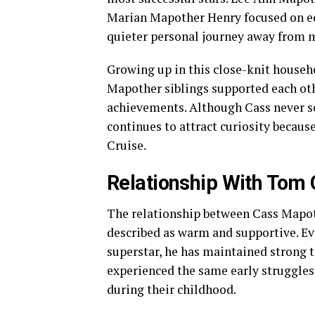
Marian Mapother Henry focused on edu
quieter personal journey away from m
Growing up in this close-knit househo
Mapother siblings supported each oth
achievements. Although Cass never s
continues to attract curiosity becaus
Cruise.
Relationship With Tom 
The relationship between Cass Mapot
described as warm and supportive. E
superstar, he has maintained strong t
experienced the same early struggles,
during their childhood.