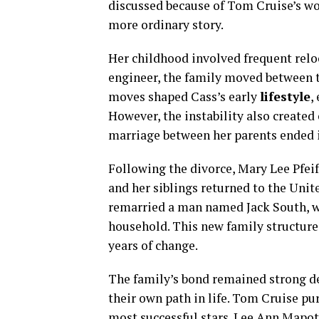
discussed because of Tom Cruise’s wo
more ordinary story.
Her childhood involved frequent reloc
engineer, the family moved between 
moves shaped Cass’s early
lifestyle
,
However, the instability also created 
marriage between her parents ended i
Following the divorce, Mary Lee Pfeif
and her siblings returned to the Unit
remarried a man named Jack South, w
household. This new family structure 
years of change.
The family’s bond remained strong des
their own path in life. Tom Cruise p
most successful stars. Lee Ann Mapot