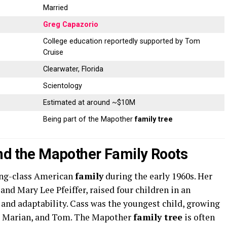
Married
Greg Capazorio
College education reportedly supported by Tom
Cruise
Clearwater, Florida
Scientology
Estimated at around ~$10M
Being part of the Mapother
family tree
and the Mapother Family Roots
ing-class American
family
during the early 1960s. Her
nd Mary Lee Pfeiffer, raised four children in an
 and adaptability. Cass was the youngest child, growing
n, Marian, and Tom. The Mapother
family tree
is often