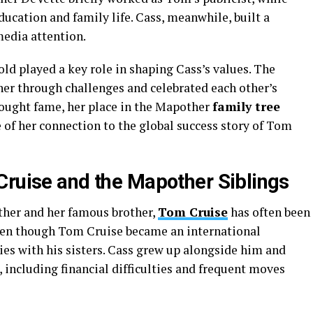
cation and family life. Cass, meanwhile, built a
edia attention.
ld played a key role in shaping Cass’s values. The
er through challenges and celebrated each other’s
ought fame, her place in the Mapother
family tree
e of her connection to the global success story of Tom
Cruise and the Mapother Siblings
her and her famous brother,
Tom Cruise
has often been
ven though Tom Cruise became an international
ies with his sisters. Cass grew up alongside him and
 including financial difficulties and frequent moves