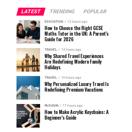
LATEST
TRENDING
POPULAR
EDUCATION
12 hours ago
How to Choose the Right GCSE
Maths Tutor in the UK: A Parent’s
Guide for 2026
TRAVEL
13 hours ago
Why Shared Travel Experiences
Are Redefining Modern Family
Holidays
TRAVEL
15 hours ago
Why Personalized Luxury Travel Is
Redefining Premium Vacations
FASHION
17 hours ago
How to Make Acrylic Keychains: A
Beginner’s Guide