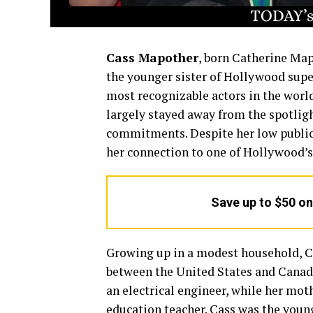
Cass Mapother
, born Catherine Map
the younger sister of Hollywood sup
most recognizable actors in the world
largely stayed away from the spotlight
commitments. Despite her low public p
her connection to one of Hollywood’s
Save up to $50 o
Growing up in a modest household, C
between the United States and Canada
an electrical engineer, while her mot
education teacher. Cass was the young