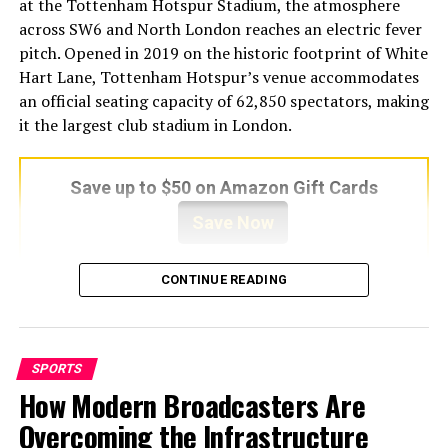
This wide coverage makes it attractive to fans who
at the Tottenham Hotspur Stadium, the atmosphere
follow multiple sports.
across SW6 and North London reaches an electric fever
pitch. Opened in 2019 on the historic footprint of White
2. Live Event Listings
Hart Lane, Tottenham Hotspur’s venue accommodates
an official seating capacity of 62,850 spectators, making
The homepage usually displays a schedule of upcoming
it the largest club stadium in London.
or ongoing live events. Users can click on a specific
match and choose from several available stream links.
Save up to $50 on Amazon Gift Cards
3. Multiple Streaming Links Per
Save Now
Event
CONTINUE READING
For each game, Buffstreams often provides several links.
Architecturally engineered to maximize acoustic volume
If one stream fails or buffers too much, users can switch
and spectator proximity, the ground generates an
to another.
overwhelming wall of sound, particularly during high-
stakes derby encounters. For local supporters, visiting
SPORTS
4. HD Streaming Options
groundhoppers, and international sports tourists
How Modern Broadcasters Are
arriving in the capital, securing a seat for this Category
Many of the linked streams claim to offer HD quality.
Overcoming the Infrastructure
A encounter is the ultimate matchday objective.
Actual quality depends on the external source and your