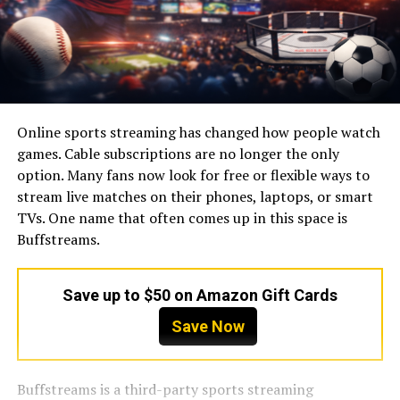
Online sports streaming has changed how people watch
games. Cable subscriptions are no longer the only
option. Many fans now look for free or flexible ways to
stream live matches on their phones, laptops, or smart
TVs. One name that often comes up in this space is
Buffstreams.
Save up to $50 on Amazon Gift Cards
Save Now
Buffstreams is a third-party sports streaming