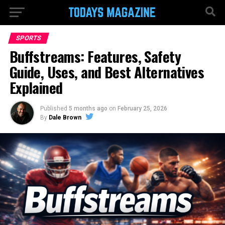
SPORTS
Buffstreams: Features, Safety
Guide, Uses, and Best Alternatives
Explained
Published
5 months ago
on
February 25, 2026
By
Dale Brown