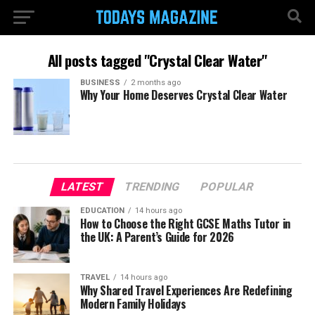
All posts tagged "Crystal Clear Water"
BUSINESS
2 months ago
Why Your Home Deserves Crystal Clear Water
LATEST
TRENDING
POPULAR
EDUCATION
14 hours ago
How to Choose the Right GCSE Maths Tutor in
the UK: A Parent’s Guide for 2026
TRAVEL
14 hours ago
Why Shared Travel Experiences Are Redefining
Modern Family Holidays