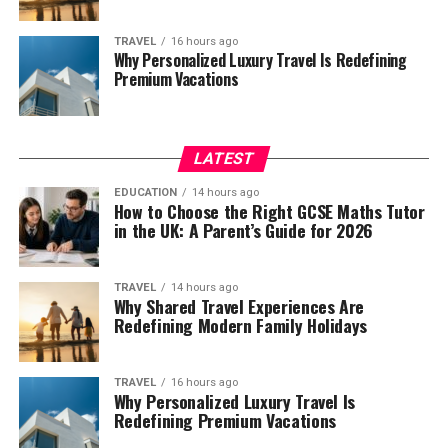
TRAVEL
16 hours ago
Why Personalized Luxury Travel Is Redefining
Premium Vacations
LATEST
EDUCATION
14 hours ago
How to Choose the Right GCSE Maths Tutor
in the UK: A Parent’s Guide for 2026
TRAVEL
14 hours ago
Why Shared Travel Experiences Are
Redefining Modern Family Holidays
TRAVEL
16 hours ago
Why Personalized Luxury Travel Is
Redefining Premium Vacations