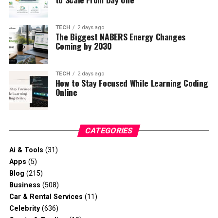
TECH
2 days ago
The Biggest NABERS Energy Changes
Coming by 2030
TECH
2 days ago
How to Stay Focused While Learning Coding
Online
CATEGORIES
Ai & Tools
(31)
Apps
(5)
Blog
(215)
Business
(508)
Car & Rental Services
(11)
Celebrity
(636)