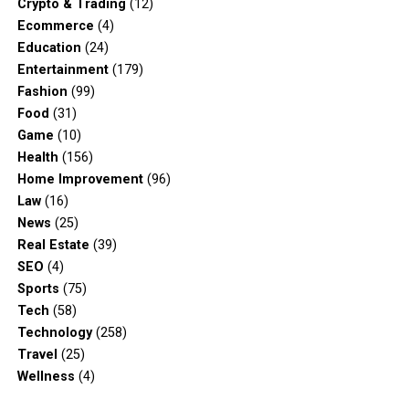
Crypto & Trading
(12)
Ecommerce
(4)
Education
(24)
Entertainment
(179)
Fashion
(99)
Food
(31)
Game
(10)
Health
(156)
Home Improvement
(96)
Law
(16)
News
(25)
Real Estate
(39)
SEO
(4)
Sports
(75)
Tech
(58)
Technology
(258)
Travel
(25)
Wellness
(4)