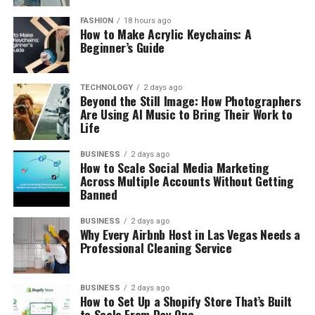
FASHION
18 hours ago
How to Make Acrylic Keychains: A
Beginner’s Guide
TECHNOLOGY
2 days ago
Beyond the Still Image: How Photographers
Are Using AI Music to Bring Their Work to
Life
BUSINESS
2 days ago
How to Scale Social Media Marketing
Across Multiple Accounts Without Getting
Banned
BUSINESS
2 days ago
Why Every Airbnb Host in Las Vegas Needs a
Professional Cleaning Service
BUSINESS
2 days ago
How to Set Up a Shopify Store That’s Built
to Scale From Day One