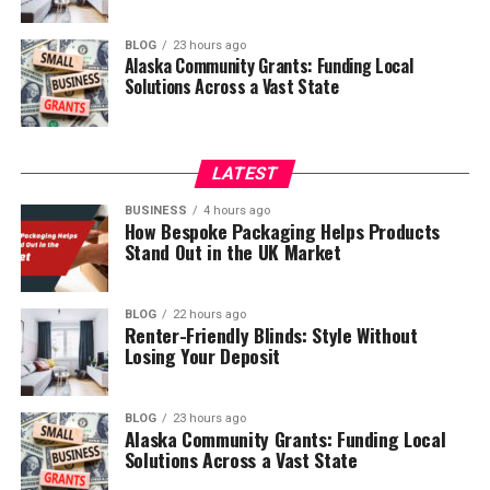
BLOG
23 hours ago
Alaska Community Grants: Funding Local
Solutions Across a Vast State
LATEST
BUSINESS
4 hours ago
How Bespoke Packaging Helps Products
Stand Out in the UK Market
BLOG
22 hours ago
Renter-Friendly Blinds: Style Without
Losing Your Deposit
BLOG
23 hours ago
Alaska Community Grants: Funding Local
Solutions Across a Vast State