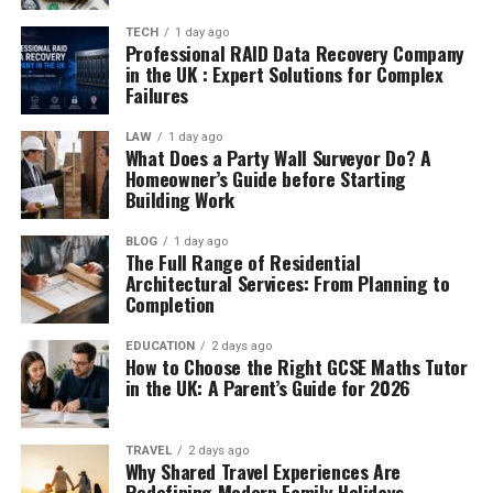
TECH
1 day ago
Professional RAID Data Recovery Company
in the UK : Expert Solutions for Complex
Failures
LAW
1 day ago
What Does a Party Wall Surveyor Do? A
Homeowner’s Guide before Starting
Building Work
BLOG
1 day ago
The Full Range of Residential
Architectural Services: From Planning to
Completion
EDUCATION
2 days ago
How to Choose the Right GCSE Maths Tutor
in the UK: A Parent’s Guide for 2026
TRAVEL
2 days ago
Why Shared Travel Experiences Are
Redefining Modern Family Holidays