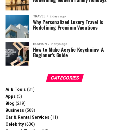
TRAVEL
2 days ago
Why Personalized Luxury Travel Is
Redefining Premium Vacations
FASHION
2 days ago
How to Make Acrylic Keychains: A
Beginner’s Guide
CATEGORIES
Ai & Tools
(31)
Apps
(5)
Blog
(219)
Business
(508)
Car & Rental Services
(11)
Celebrity
(636)