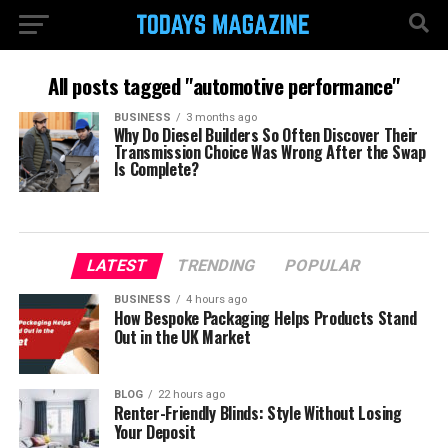
All posts tagged "automotive performance"
BUSINESS
3 months ago
Why Do Diesel Builders So Often Discover Their
Transmission Choice Was Wrong After the Swap
Is Complete?
LATEST
TRENDING
POPULAR
BUSINESS
4 hours ago
How Bespoke Packaging Helps Products Stand
Out in the UK Market
BLOG
22 hours ago
Renter-Friendly Blinds: Style Without Losing
Your Deposit