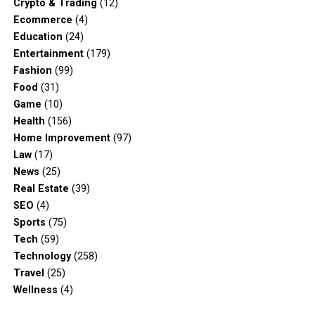
Crypto & Trading
(12)
Ecommerce
(4)
Education
(24)
Entertainment
(179)
Fashion
(99)
Food
(31)
Game
(10)
Health
(156)
Home Improvement
(97)
Law
(17)
News
(25)
Real Estate
(39)
SEO
(4)
Sports
(75)
Tech
(59)
Technology
(258)
Travel
(25)
Wellness
(4)