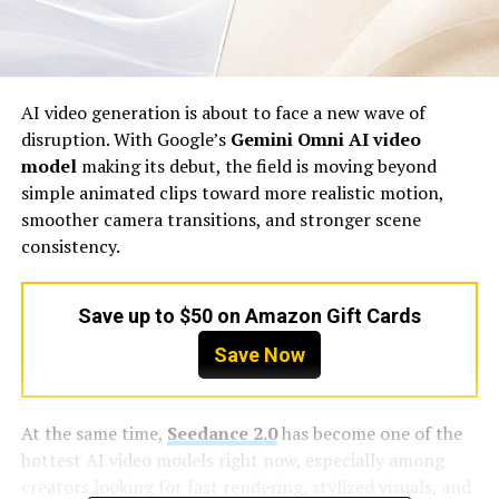
AI video generation is about to face a new wave of
disruption. With Google’s
Gemini Omni AI video
model
making its debut, the field is moving beyond
simple animated clips toward more realistic motion,
smoother camera transitions, and stronger scene
consistency.
Save up to $50 on Amazon Gift Cards
Save Now
At the same time,
Seedance 2.0
has become one of the
hottest AI video models right now, especially among
creators looking for fast rendering, stylized visuals, and