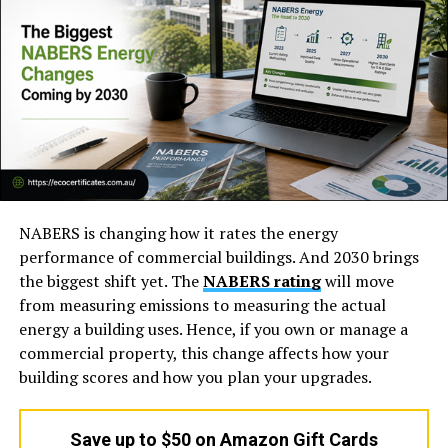
What is unique about
Google Gemini Omni
is not only
its visual quality but also its ability to understand
prompts. The outputs in some of the previews seem
more cohesive and story-like than many existing AI-
based video creation tools.
NABERS is changing how it rates the energy
performance of commercial buildings. And 2030 brings
the biggest shift yet. The
NABERS rating
will move
from measuring emissions to measuring the actual
energy a building uses. Hence, if you own or manage a
commercial property, this change affects how your
Based on publicly available information, Gemini Omni
building scores and how you plan your upgrades.
seems designed for:
Save up to $50 on Amazon Gift Cards