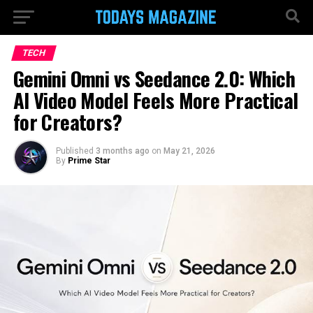
TECH
Gemini Omni vs Seedance 2.0: Which
AI Video Model Feels More Practical
for Creators?
Published
3 months ago
on
May 21, 2026
By
Prime Star