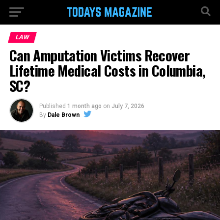
LAW
Can Amputation Victims Recover
Lifetime Medical Costs in Columbia,
SC?
Published
1 month ago
on
July 7, 2026
By
Dale Brown