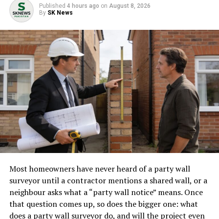
face, and the exact steps required to prove these
Published
4 hours ago
on
August 8, 2026
substantial damages in a Columbia, SC courtroom.
By
SK News
Consult an Experienced
Catastrophic Injury Attorney
Proving a lifetime medical claim is not something that
can be handled by a general practice attorney or a high-
volume “settlement mill.” It requires substantial
financial resources to fund expensive expert witnesses
(life care planners, economists, engineers) and a deep,
nuanced understanding of South Carolina civil
procedure.
Most homeowners have never heard of a party wall
When selecting a
catastrophic injury attorney in
surveyor until a contractor mentions a shared wall, or a
Columbia, SC
, ensure they have a proven track record of
neighbour asks what a “party wall notice” means. Once
handling catastrophic injuries, specifically amputations,
that question comes up, so does the bigger one: what
and that they have the willingness and trial experience
does a party wall surveyor do, and will the project even
to take a case all the way to a jury verdict if an insurance