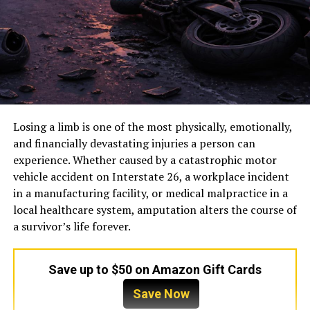
Losing a limb is one of the most physically, emotionally,
and financially devastating injuries a person can
experience. Whether caused by a catastrophic motor
vehicle accident on Interstate 26, a workplace incident
in a manufacturing facility, or medical malpractice in a
local healthcare system, amputation alters the course of
a survivor’s life forever.
Save up to $50 on Amazon Gift Cards
Save Now