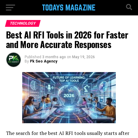
TECHNOLOGY
Best AI RFI Tools in 2026 for Faster
and More Accurate Responses
Published
3 months ago
on
May 19, 2026
By
Pk Seo Agency
The search for the best AI RFI tools usually starts after