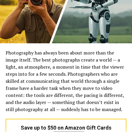
matters because “AI-powered” can mean very different
things in practice.
The second thing to compare is what happens after the
first draft. Some teams need cleaner collaboration, not
just faster answer generation. Responsive explicitly
highlights one-platform collaboration for reviews, and
Ombud positions itself around automating RFP
Photography has always been about more than the
responses while reducing tactical work across response
image itself. The best photographs create a world — a
workflows. If the tool drafts quickly but sends the team
light, an atmosphere, a moment in time that the viewer
back into scattered review cycles, it is only solving half
steps into for a few seconds. Photographers who are
the problem.
skilled at communicating that world through a single
frame have a harder task when they move to video
The third thing to compare is where the product fits in
content: the tools are different, the pacing is different,
the operating model. A formal proposal team, a lean
and the audio layer — something that doesn’t exist in
presales team, and a revenue team handling mixed RFI,
still photography at all — suddenly has to be managed.
RFP, and deal-content work are not shopping for
exactly the same product. SiftHub is a good example of
this difference: it positions itself around presales teams,
Save up to $50 on Amazon Gift Cards