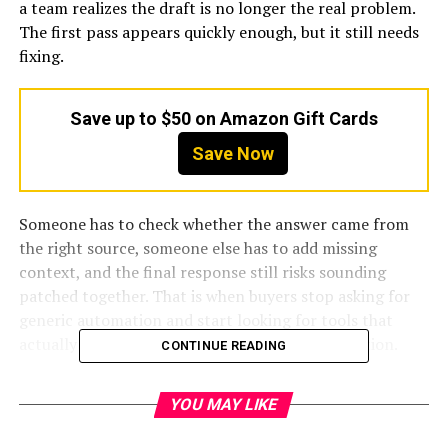
a team realizes the draft is no longer the real problem.
The first pass appears quickly enough, but it still needs
fixing.
Save up to $50 on Amazon Gift Cards
Save Now
Someone has to check whether the answer came from
the right source, someone else has to add missing
context, and the final response still risks sounding
patched together. That is when buyers stop asking for
generic automation and start looking for tools that
actually improve response quality and coordination.
CONTINUE READING
That is why the
best AI RFI
software in 2026 is not one
YOU MAY LIKE
neat category. Some tools are built around full response
management. Some are more
AI-native
and push harder